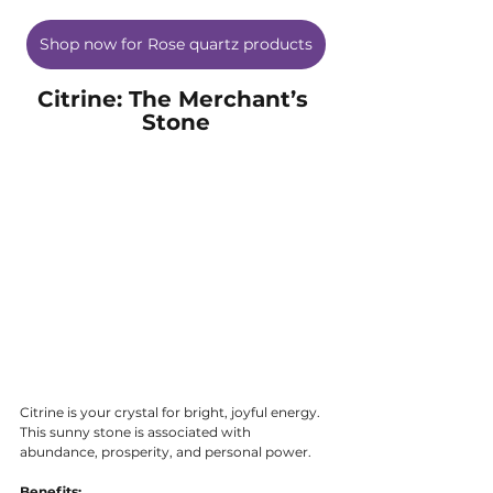
Shop now for Rose quartz products
Citrine: The Merchant’s 
Stone
Citrine is your crystal for bright, joyful energy. 
This sunny stone is associated with 
abundance, prosperity, and personal power.
Benefits: