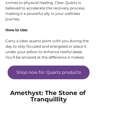
comes to physical healing, Clear Quartz is 
believed to accelerate the recovery process, 
making it a powerful ally in your wellness 
journey.
How to Use:
Carry a clear quartz point with you during the 
day to stay focused and energised or place it 
under your pillow to enhance restful sleep. 
You’ll be amazed at the difference it makes!
Shop now for Quartz products
Amethyst: The Stone of 
Tranquillity