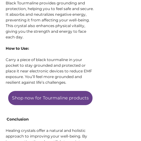
Black Tourmaline provides grounding and 
protection, helping you to feel safe and secure. 
It absorbs and neutralizes negative energy, 
preventing it from affecting your well-being. 
This crystal also enhances physical vitality, 
giving you the strength and energy to face 
each day.
How to Use:
Carry a piece of black tourmaline in your 
pocket to stay grounded and protected or 
place it near electronic devices to reduce EMF 
exposure. You’ll feel more grounded and 
resilient against life’s challenges.
Shop now for Tourmaline products
Conclusion
Healing crystals offer a natural and holistic 
approach to improving your well-being. By 