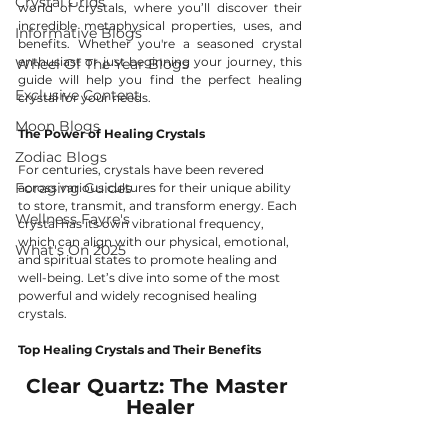
Crystal Grids
world of crystals, where you’ll discover their 
incredible metaphysical properties, uses, and 
Informative Blogs
benefits. Whether you're a seasoned crystal 
enthusiast or just beginning your journey, this 
Wheel Of The Year Blogs
guide will help you find the perfect healing 
Exclusive Content
crystal for your needs.
Moon Blogs
The Power of Healing Crystals
Zodiac Blogs
For centuries, crystals have been revered 
Foraging Guides
across various cultures for their unique ability 
to store, transmit, and transform energy. Each 
Wellness Fayre's
crystal has its own vibrational frequency, 
which can align with our physical, emotional, 
What's On 2025
and spiritual states to promote healing and 
well-being. Let’s dive into some of the most 
powerful and widely recognised healing 
crystals.
Top Healing Crystals and Their Benefits
Clear Quartz: The Master 
Healer