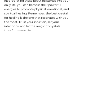
incorporating these beautiful stones into your 
daily life, you can harness their powerful 
energies to promote physical, emotional, and 
spiritual healing. Remember, the best crystal 
for healing is the one that resonates with you 
the most. Trust your intuition, set your 
intentions, and let the magic of crystals 
transform your life.
Happy healing!
---
We hope you found this guide helpful. For 
more in-depth information on crystal healing 
and to explore our collection of high-quality 
crystals, visit our shop Moonstone in Romsey 
or call us, and have a chat. Stay tuned for more 
crystal insights and tips!
Crystal Guides