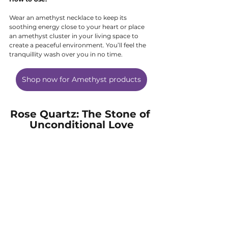
Wear an amethyst necklace to keep its 
soothing energy close to your heart or place 
an amethyst cluster in your living space to 
create a peaceful environment. You’ll feel the 
tranquillity wash over you in no time.
Shop now for Amethyst products
Rose Quartz: The Stone of 
Unconditional Love