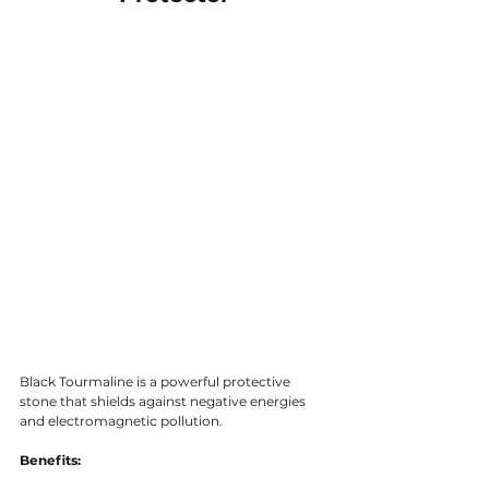
Black Tourmaline is a powerful protective 
stone that shields against negative energies 
and electromagnetic pollution.
Benefits: