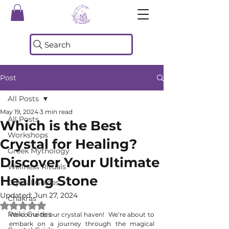
Search
Post
All Posts
May 19, 2024
3 min read
All Posts
Which is the Best
Workshops
Crystal for Healing?
Greek Mythology
Discover Your Ultimate
Wellness Rituals
Healing Stone
Crystal Guides
Updated:
Jun 27, 2024
Chakras
Rated NaN out of 5 stars.
Reiki Guides
Welcome to our crystal haven!  We’re about to 
embark on a journey through the magical 