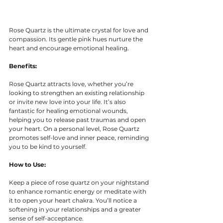
Rose Quartz is the ultimate crystal for love and 
compassion. Its gentle pink hues nurture the 
heart and encourage emotional healing.
Benefits:
Rose Quartz attracts love, whether you’re 
looking to strengthen an existing relationship 
or invite new love into your life. It’s also 
fantastic for healing emotional wounds, 
helping you to release past traumas and open 
your heart. On a personal level, Rose Quartz 
promotes self-love and inner peace, reminding 
you to be kind to yourself.
How to Use:
Keep a piece of rose quartz on your nightstand 
to enhance romantic energy or meditate with 
it to open your heart chakra. You’ll notice a 
softening in your relationships and a greater 
sense of self-acceptance.