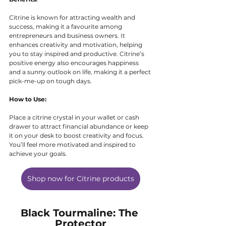
Citrine is known for attracting wealth and 
success, making it a favourite among 
entrepreneurs and business owners. It 
enhances creativity and motivation, helping 
you to stay inspired and productive. Citrine’s 
positive energy also encourages happiness 
and a sunny outlook on life, making it a perfect 
pick-me-up on tough days.
How to Use:
Place a citrine crystal in your wallet or cash 
drawer to attract financial abundance or keep 
it on your desk to boost creativity and focus. 
You’ll feel more motivated and inspired to 
achieve your goals.
Shop now for Citrine products
Black Tourmaline: The 
Protector