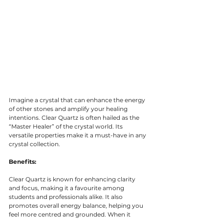
Imagine a crystal that can enhance the energy 
of other stones and amplify your healing 
intentions. Clear Quartz is often hailed as the 
“Master Healer” of the crystal world. Its 
versatile properties make it a must-have in any 
crystal collection.
Benefits:
Clear Quartz is known for enhancing clarity 
and focus, making it a favourite among 
students and professionals alike. It also 
promotes overall energy balance, helping you 
feel more centred and grounded. When it 