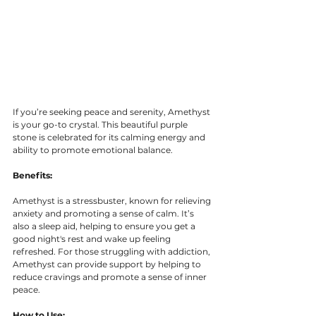
If you’re seeking peace and serenity, Amethyst 
is your go-to crystal. This beautiful purple 
stone is celebrated for its calming energy and 
ability to promote emotional balance.
Benefits:
Amethyst is a stressbuster, known for relieving 
anxiety and promoting a sense of calm. It’s 
also a sleep aid, helping to ensure you get a 
good night's rest and wake up feeling 
refreshed. For those struggling with addiction, 
Amethyst can provide support by helping to 
reduce cravings and promote a sense of inner 
peace.
How to Use: