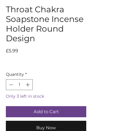
Throat Chakra
Soapstone Incense
Holder Round
Design
Price
£5.99
Quantity
*
Only 3 left in stock
Add to Cart
Buy Now