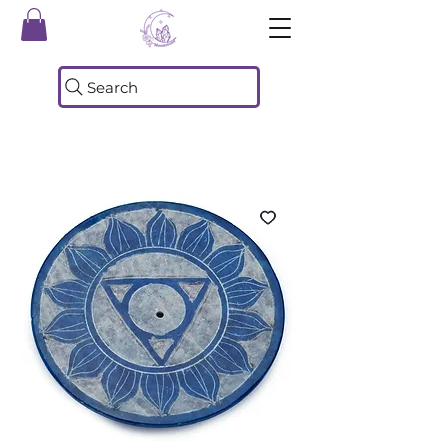
Search