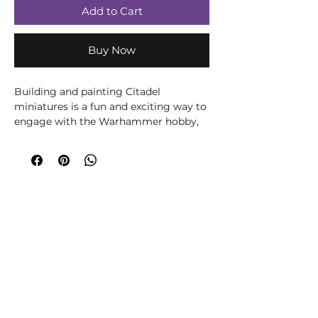
Add to Cart
Buy Now
Building and painting Citadel
miniatures is a fun and exciting way to
engage with the Warhammer hobby,
and it only gets more rewarding with
time. You’ll need a few tools and a set
of paints to get started, and this box
includes the basics that will form the
core of your Warhammer hobby
toolbox.
You can also join our growing
community Discord, where we share
building and painting tips as well as
organise in-person games and events:
https://discord.gg/hsccnHtY