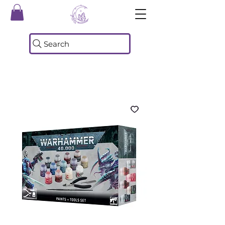
Search