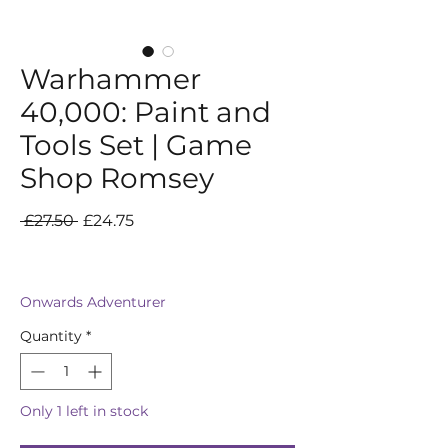
Warhammer
40,000: Paint and
Tools Set | Game
Shop Romsey
Regular
Sale
 £27.50 
£24.75
Price
Price
Onwards Adventurer
Quantity
*
Only 1 left in stock