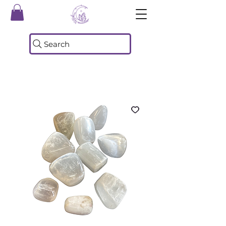
Search