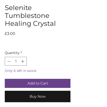
Selenite
Tumblestone
Healing Crystal
Price
£3.00
Quantity
*
Only 6 left in stock
Add to Cart
Buy Now