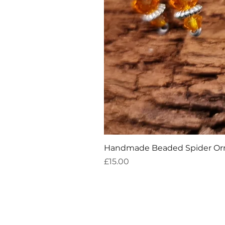
Handmade Beaded Spider O
Price
£15.00