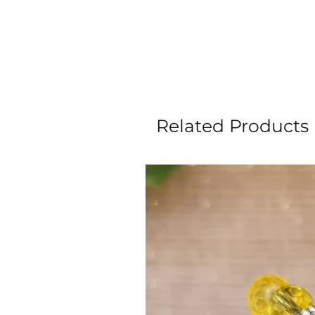
Related Products