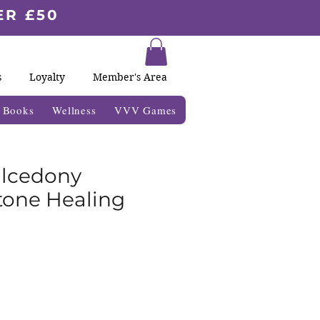
ER £50
s
Loyalty
Member's Area
& Books
Wellness
VVV Games
alcedony
one Healing