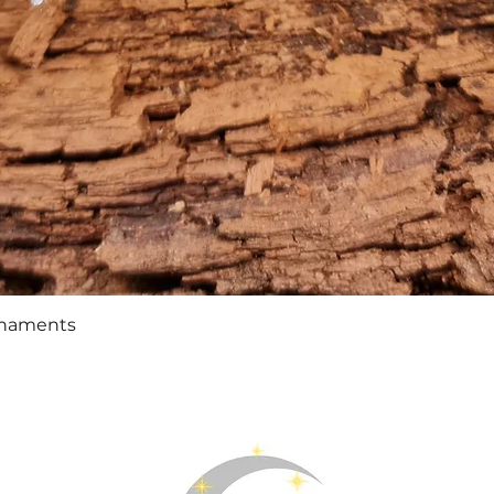
Quick View
rnaments