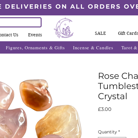
E DELIVERIES ON ALL ORDERS OV
SALE
Gift Card
ontact Us
Events
Figures, Ornaments & Gifts
Incense & Candles
Tarot 
Rose Ch
Tumblest
Crystal
Price
£3.00
Quantity
*