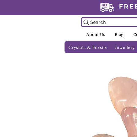
FRE
Search
About Us
Blog
C
Crystals & Fossils
Jewellery