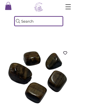
Search