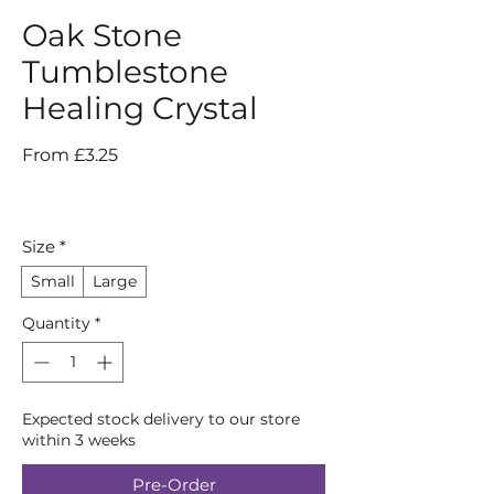
Oak Stone
Tumblestone
Healing Crystal
Sale
From
£3.25
Price
Size
*
Small
Large
Quantity
*
Expected stock delivery to our store
within 3 weeks
Pre-Order