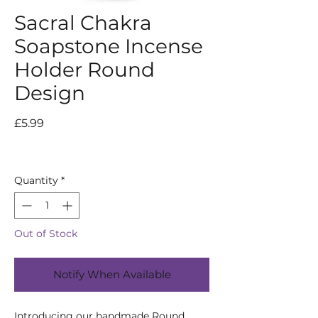
Sacral Chakra
Soapstone Incense
Holder Round
Design
Price
£5.99
Quantity
*
Out of Stock
Notify When Available
Introducing our handmade Round