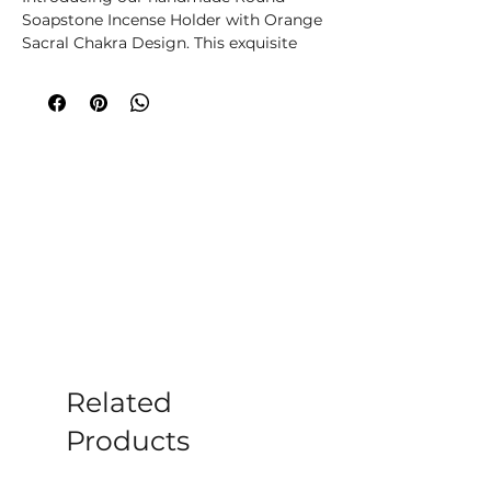
Soapstone Incense Holder with Orange
Sacral Chakra Design. This exquisite
piece is carefully carved from
soapstone and features a vibrant and
beautifully painted sacral chakra
design in an eye-catching orange hue.
The round shape adds a touch of
elegance to any space, making it a
perfect addition to any home or
meditation space. This incense holder
is not only functional but also serves as
a meaningful piece of art, making it a
unique and thoughtful alternative gift
for loved ones who enjoy practising
mindfulness and spirituality. Bring
balance and harmony to your space
with this stunning incense holder that
Related
celebrates the sacral chakra.
Products
Please note all crystals, minerals and
stone products may vary in size, shape,