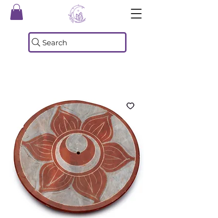
Search