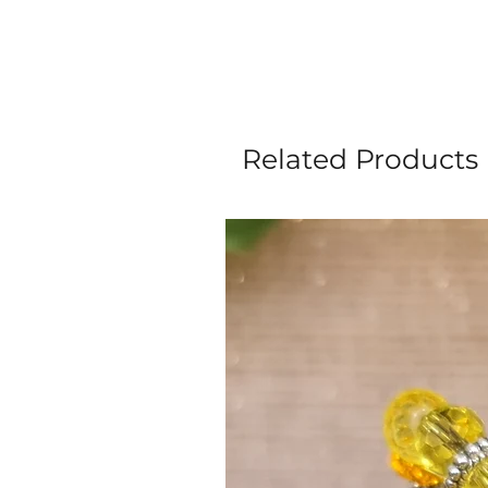
Related Products