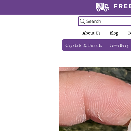
FRE
Search
About Us
Blog
C
Crystals & Fossils
Jewellery