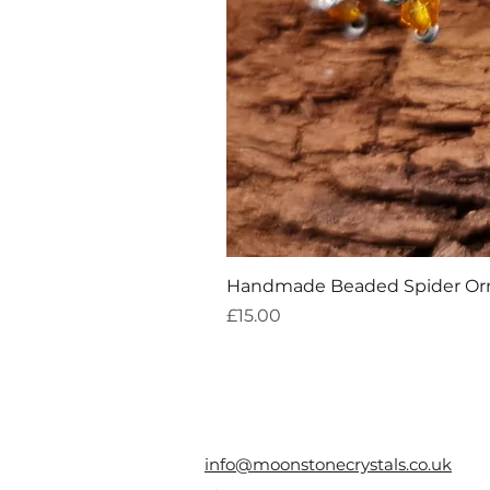
Handmade Beaded Spider O
Price
£15.00
info@moonstonecrystals.co.uk