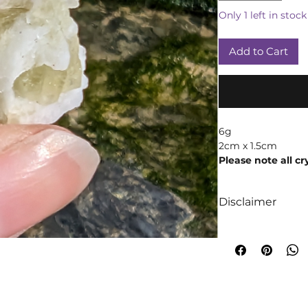
Only 1 left in stock
Add to Cart
6g
2cm x 1.5cm
Please note all cr
products may vary
weight due to th
Disclaimer
We like to absolut
intuition when it
crystals! We truly 
too are crystals, 
will always occur!
A word of cautio