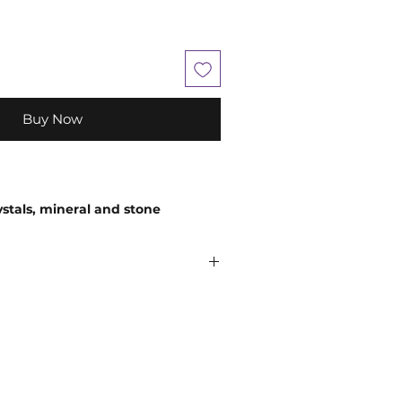
Buy Now
ystals, mineral and stone
 in size, shape, colour and
em being a natural product.
ely encourage you to use your
 comes to choosing your companion
believe that everyone is unique, so
and so an extraordinary experience
n
;
While crystals have been used