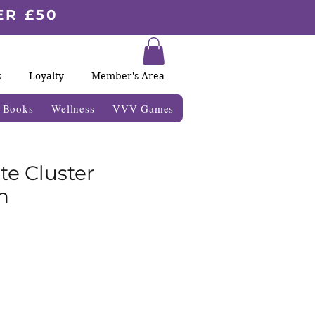
ER £50
s
Loyalty
Member's Area
& Books
Wellness
VVV Games
ite Cluster
n