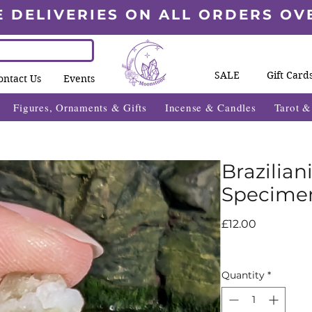
E DELIVERIES ON ALL ORDERS OV
SALE
Gift Card
ontact Us
Events
Figures, Ornaments & Gifts
Incense & Candles
Tarot 
Brazilian
Specime
Price
£12.00
Quantity
*