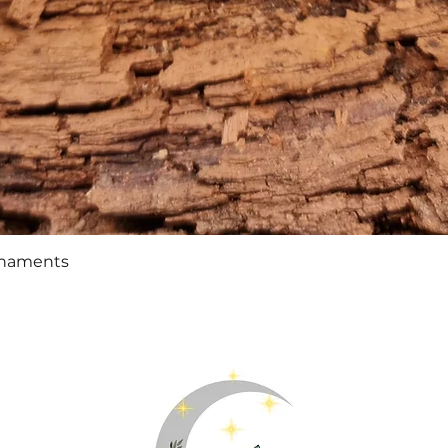
Quick View
rnaments