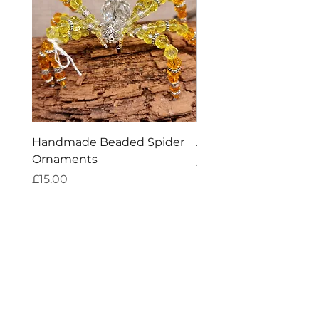
Handmade Beaded Spider
Amethyst Tea Straine
Ornaments
Price
£7.60
Price
£15.00