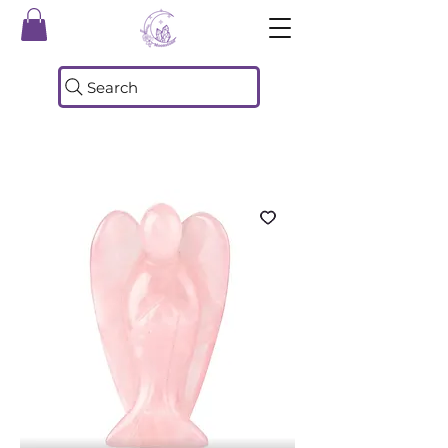
Search