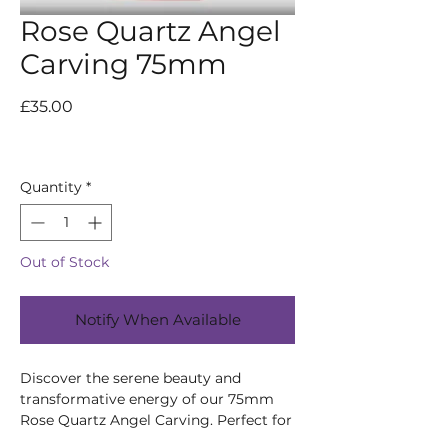
Rose Quartz Angel
Carving 75mm
Price
£35.00
Quantity
*
Out of Stock
Notify When Available
Discover the serene beauty and
transformative energy of our 75mm
Rose Quartz Angel Carving. Perfect for
emotional healing, it’s handcrafted