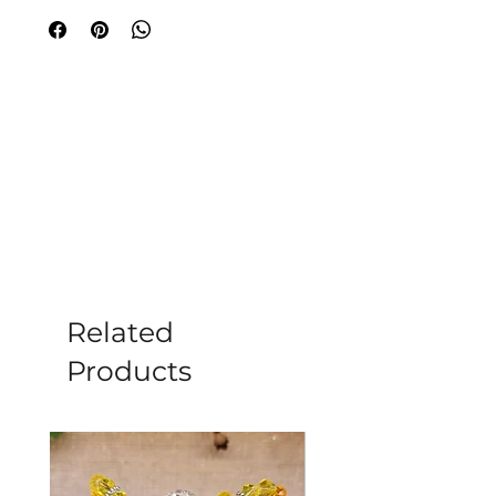
from high-quality rose quartz. At
Moonstone in Romsey, we offer only
the finest pieces for your wellness
journey. Visit us to explore this
exquisite find and more. Bring this
loving energy into your home today.
Please note all crystals, minerals and
stone products may vary in size, shape,
colour and weight due to them being a
natural product.
Related
Products