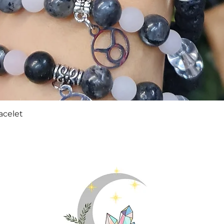
Quick View
acelet