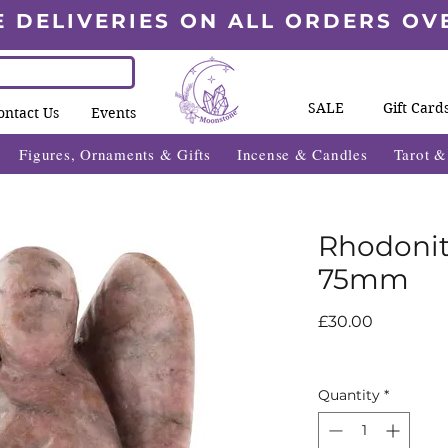
E DELIVERIES ON ALL ORDERS OV
SALE
Gift Card
ontact Us
Events
Figures, Ornaments & Gifts
Incense & Candles
Tarot 
Rhodonit
75mm
Price
£30.00
Quantity
*