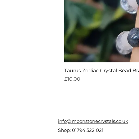
Taurus Zodiac Crystal Bead Br
Price
£10.00
info@moonstonecrystals.co.uk
Shop:
01794 522 021