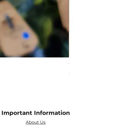
Virgo Zodiac Crystal Bead
Price
£10.00
Important Information
About Us