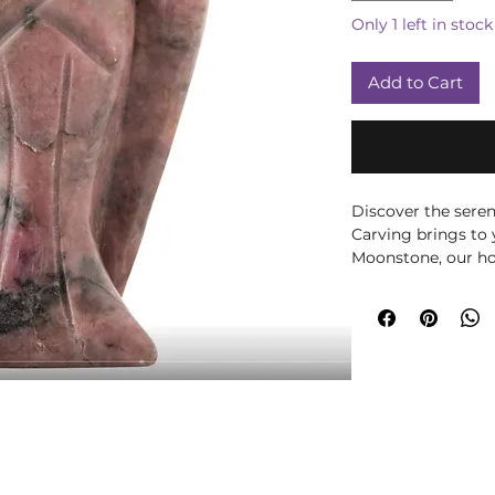
Only 1 left in stock
Add to Cart
Discover the sere
Carving brings to
Moonstone, our hol
embodies Rhodoni
transformational e
a gift, it captures
more at Moonstone
meet.
Please note all cr
may vary in size, 
them being a natu