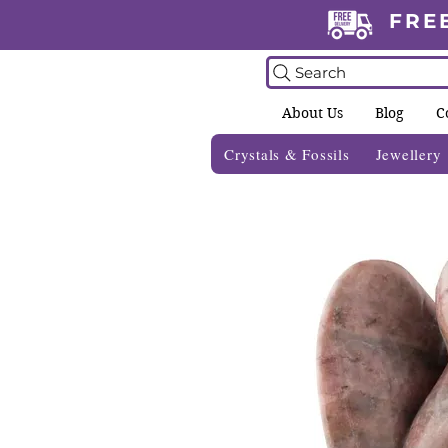
FRE
Search
About Us
Blog
C
Crystals & Fossils
Jewellery