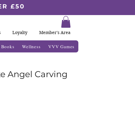
ER £50
s
Loyalty
Member's Area
& Books
Wellness
VVV Games
e Angel Carving