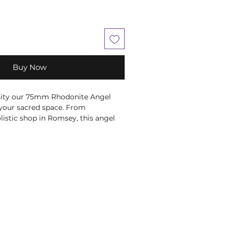
Buy Now
nity our 75mm Rhodonite Angel
 your sacred space. From
istic shop in Romsey, this angel
te's harmony and
nergy. Perfect for meditation or as
 healing and tranquility. Explore
, where beauty and wellness
ystals, minerals and stone products
shape, colour and weight due to
ral product.