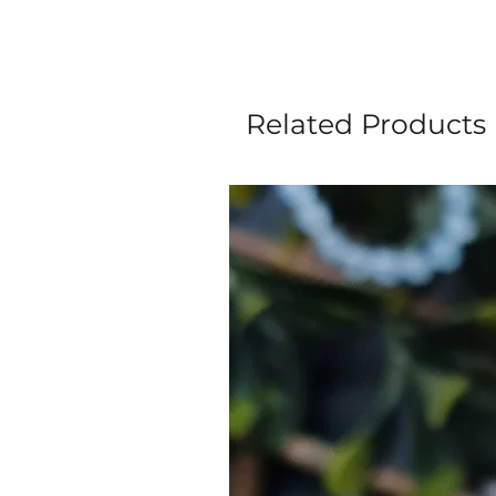
Related Products