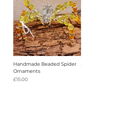
Handmade Beaded Spider
Aries Zodiac Crystal 
Ornaments
Incense
Price
Price
£15.00
£4.00