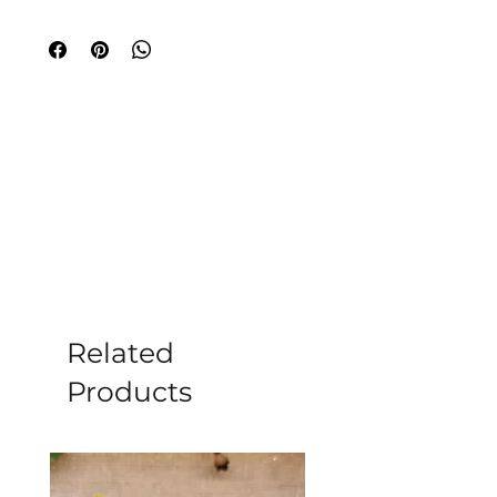
piece features a polished sphere-
shaped crystal, radiating strength and 
elegance. Each garnet is set in sterling 
silver, blending beauty and tranquility. 
Ideal for wellness and sophistication 
seekers, this ring symbolizes harmony. 
Enhance your inner peace journey with 
this timeless creation.
Related
Products