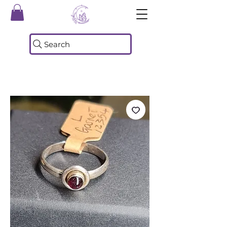
Search