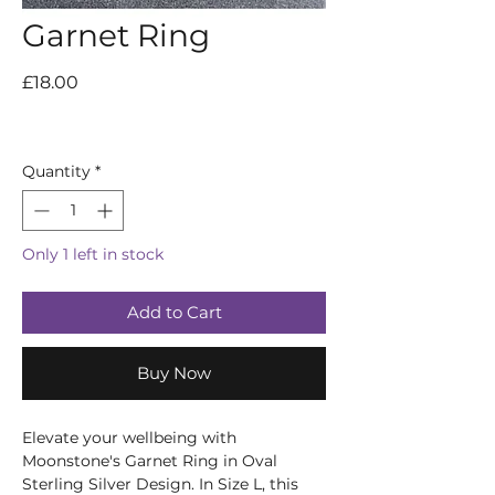
Garnet Ring
Price
£18.00
Quantity
*
Only 1 left in stock
Add to Cart
Buy Now
Elevate your wellbeing with 
Moonstone's Garnet Ring in Oval 
Sterling Silver Design. In Size L, this 