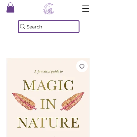
Search