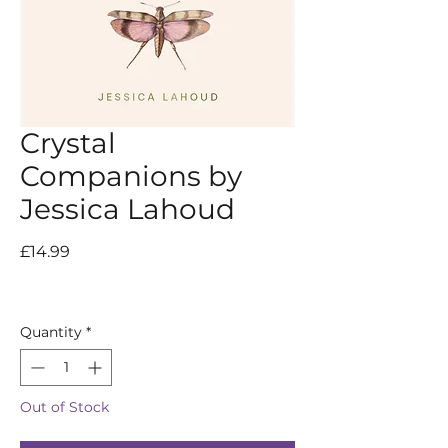
Crystal
Companions by
Jessica Lahoud
Price
£14.99
Quantity
*
Out of Stock