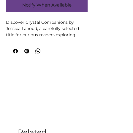
Notify When Available
Discover Crystal Companions by 
Jessica Lahoud, a carefully selected 
title for curious readers exploring 
wellbeing, spirituality, creativity or 
personal growth. Written by Jessica 
Lahoud, this title brings the author’s 
knowledge and perspective to its 
subject in an accessible, engaging way. 
A valuable guide for readers who want 
to deepen their understanding of 
crystals and use them more 
intentionally in everyday life. Explore 
practical ideas for choosing, cleansing, 
placing or combining crystals for 
meditation, reflection, ritual and the 
creation of a calm, meaningful space. 
At Moonstone Crystals, we choose 
books that help our customers learn, 
Related