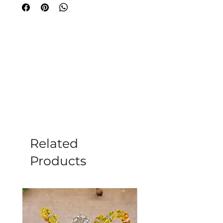
perfect for meditation or enriching
your sacred space. Celebrated for its
healing properties, Clear Quartz
amplifies energy and promotes
harmony. At Moonstone in Romsey, we
curate each item for your wellness
journey. Embrace tranquillity today.
Dimensions: 5cm x 3cm
Weight: 36.6g
Please note all crystals, minerals and
stone products may vary in size, shape,
colour and weight due to them being a
Related
natural product.
Products