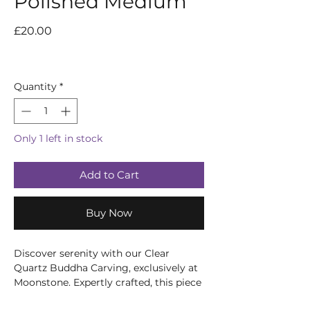
Polished Medium
Price
£20.00
Quantity
*
Only 1 left in stock
Add to Cart
Buy Now
Discover serenity with our Clear
Quartz Buddha Carving, exclusively at
Moonstone. Expertly crafted, this piece
embodies peace and enlightenment,