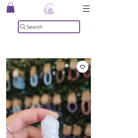
Search