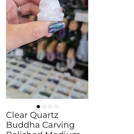
Clear Quartz
Buddha Carving