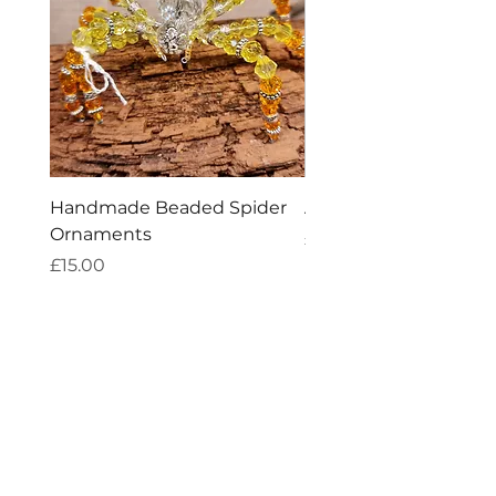
Handmade Beaded Spider
Amethyst Tea Straine
Ornaments
Price
£7.60
Price
£15.00