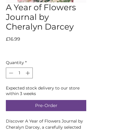
A Year of Flowers
Journal by
Cheralyn Darcey
Price
£16.99
Quantity
*
Expected stock delivery to our store
within 3 weeks
Pre-Order
Discover A Year of Flowers Journal by 
Cheralyn Darcey, a carefully selected 