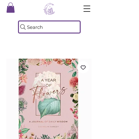
Search