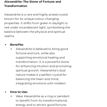
Alexandrite: The Stone of Fortune and 
Transformation
Alexandrite is a rare and highly prized crystal 
known for its unique colour-changing 
properties. It shifts from green in daylight to 
red under incandescent light, symbolising the 
balance between the physical and spiritual 
realms.
Benefits:
Alexandrite is believed to bring good 
fortune and luck, while also 
supporting emotional healing and 
transformation. It is a powerful stone 
for enhancing intuition and promoting 
spiritual growth. Alexandrite’s dual 
nature makes it a perfect crystal for 
balancing the heart and mind, 
integrating emotions with intellect.
How to Use:
Wear Alexandrite as a ring or pendant 
to benefit from its transformational 
energy and to attract good fortune. 