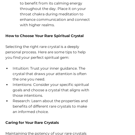
to benefit from its calming energy 
throughout the day. Place it on your 
throat chakra during meditation to 
enhance communication and connect 
with higher realms.
How to Choose Your Rare Spiritual Crystal
Selecting the right rare crystal is a deeply 
personal process. Here are some tips to help 
you find your perfect spiritual gem:
Intuition: Trust your inner guidance. The 
crystal that draws your attention is often 
the one you need.
Intentions: Consider your specific spiritual 
goals and choose a crystal that aligns with 
those intentions.
Research: Learn about the properties and 
benefits of different rare crystals to make 
an informed choice.
Caring for Your Rare Crystals
Maintaining the potency of your rare crystals 