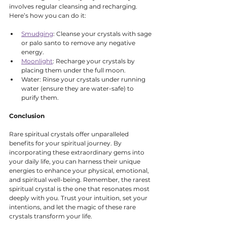
involves regular cleansing and recharging. 
Here’s how you can do it:
Smudging
: Cleanse your crystals with sage 
or palo santo to remove any negative 
energy.
Moonlight
: Recharge your crystals by 
placing them under the full moon.
Water: Rinse your crystals under running 
water (ensure they are water-safe) to 
purify them.
Conclusion
Rare spiritual crystals offer unparalleled 
benefits for your spiritual journey. By 
incorporating these extraordinary gems into 
your daily life, you can harness their unique 
energies to enhance your physical, emotional, 
and spiritual well-being. Remember, the rarest 
spiritual crystal is the one that resonates most 
deeply with you. Trust your intuition, set your 
intentions, and let the magic of these rare 
crystals transform your life.