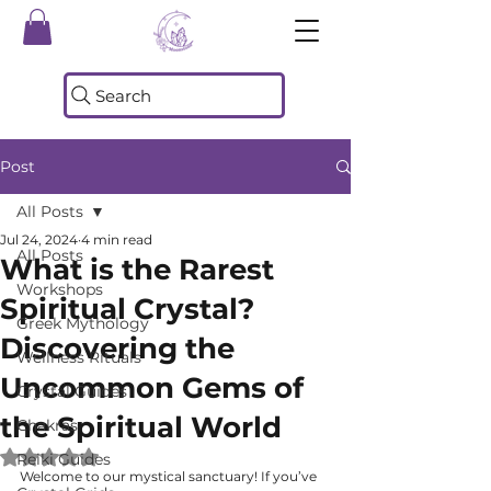
Search
Post
All Posts
Jul 24, 2024
4 min read
All Posts
What is the Rarest
Workshops
Spiritual Crystal?
Greek Mythology
Discovering the
Wellness Rituals
Uncommon Gems of
Crystal Guides
the Spiritual World
Chakras
Rated NaN out of 5 stars.
Reiki Guides
Welcome to our mystical sanctuary! If you’ve 