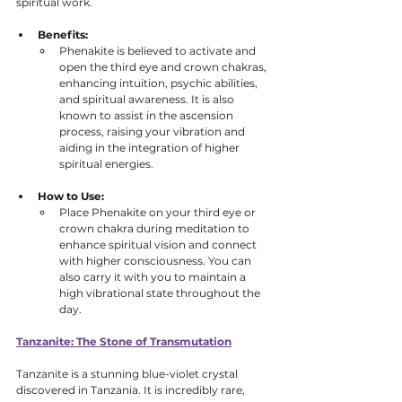
spiritual work.
Benefits:
Phenakite is believed to activate and 
open the third eye and crown chakras, 
enhancing intuition, psychic abilities, 
and spiritual awareness. It is also 
known to assist in the ascension 
process, raising your vibration and 
aiding in the integration of higher 
spiritual energies.
How to Use:
Place Phenakite on your third eye or 
crown chakra during meditation to 
enhance spiritual vision and connect 
with higher consciousness. You can 
also carry it with you to maintain a 
high vibrational state throughout the 
day.
Tanzanite: The Stone of Transmutation
Tanzanite is a stunning blue-violet crystal 
discovered in Tanzania. It is incredibly rare, 