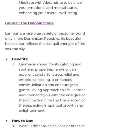
Meditate with Alexandrite to balance 
your emotional and mental states, 
enhancing your overall well-being.
Larimar: The Dolphin Stone
Larimar is a rare blue variety of pectolite found 
only in the Dominican Republic. Its beautiful 
blue colour reflects the tranquil energies of the 
sea and sky.
Benefits:
Larimar is known for its calming and 
soothing properties, making it an 
excellent crystal for stress relief and 
emotional healing. It enhances 
communication and encourages a 
gentle, loving approach to life. Larimar 
also connects you with the energies of 
the divine feminine and the wisdom of 
the sea, aiding in spiritual growth and 
enlightenment.
How to Use:
Wear Larimar as a necklace or bracelet 