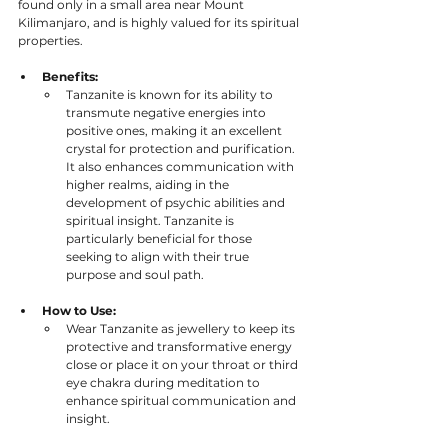
found only in a small area near Mount 
Kilimanjaro, and is highly valued for its spiritual 
properties.
Benefits:
Tanzanite is known for its ability to 
transmute negative energies into 
positive ones, making it an excellent 
crystal for protection and purification. 
It also enhances communication with 
higher realms, aiding in the 
development of psychic abilities and 
spiritual insight. Tanzanite is 
particularly beneficial for those 
seeking to align with their true 
purpose and soul path.
How to Use:
Wear Tanzanite as jewellery to keep its 
protective and transformative energy 
close or place it on your throat or third 
eye chakra during meditation to 
enhance spiritual communication and 
insight.