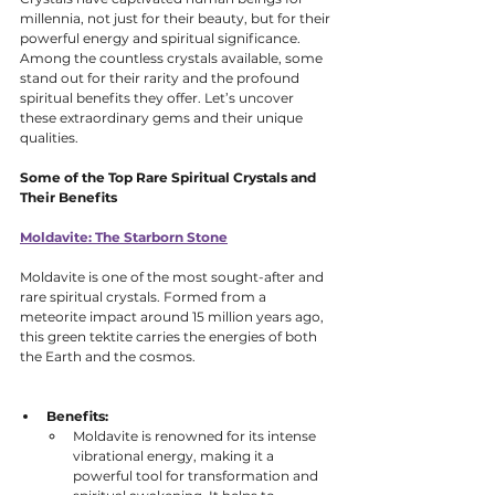
millennia, not just for their beauty, but for their 
powerful energy and spiritual significance. 
Among the countless crystals available, some 
stand out for their rarity and the profound 
spiritual benefits they offer. Let’s uncover 
these extraordinary gems and their unique 
qualities.
Some of the Top Rare Spiritual Crystals and 
Their Benefits
Moldavite: The Starborn Stone
Moldavite is one of the most sought-after and 
rare spiritual crystals. Formed from a 
meteorite impact around 15 million years ago, 
this green tektite carries the energies of both 
the Earth and the cosmos.
Benefits:
Moldavite is renowned for its intense 
vibrational energy, making it a 
powerful tool for transformation and 