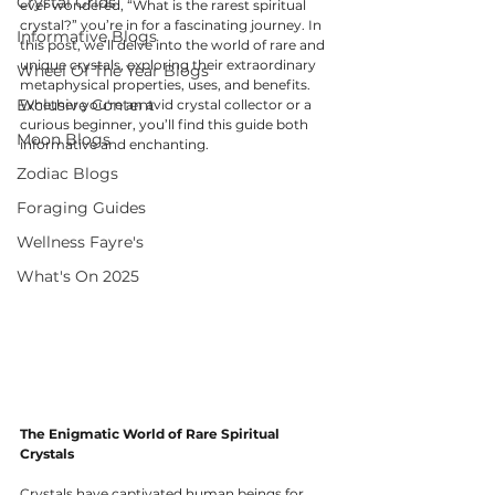
Crystal Grids
ever wondered, “What is the rarest spiritual 
crystal?” you’re in for a fascinating journey. In 
Informative Blogs
this post, we’ll delve into the world of rare and 
unique crystals, exploring their extraordinary 
Wheel Of The Year Blogs
metaphysical properties, uses, and benefits. 
Exclusive Content
Whether you're an avid crystal collector or a 
curious beginner, you’ll find this guide both 
Moon Blogs
informative and enchanting.
Zodiac Blogs
Foraging Guides
Wellness Fayre's
What's On 2025
The Enigmatic World of Rare Spiritual 
Crystals
Crystals have captivated human beings for 