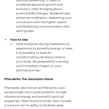
spiritual awakening. It helps to 
accelerate personal growth and 
evolution, often bringing about 
profound life changes. Moldavite also 
enhances meditation, deepening your 
connection with the higher realms 
and facilitating communication with 
spirit guides.
How to Use:
Hold Moldavite during meditation to 
experience its powerful energy or wear 
it as jewellery to keep its 
transformative vibrations close to 
your body. Be prepared for a strong 
and immediate impact on your 
spiritual journey!
Phenakite: The Ascension Stone
Phenakite, also known as Phenacite, is an 
exceptionally rare crystal prized for its high 
vibrational energy and powerful spiritual 
properties. Often found in small, clear crystals, 
it is known for its ability to facilitate deep 