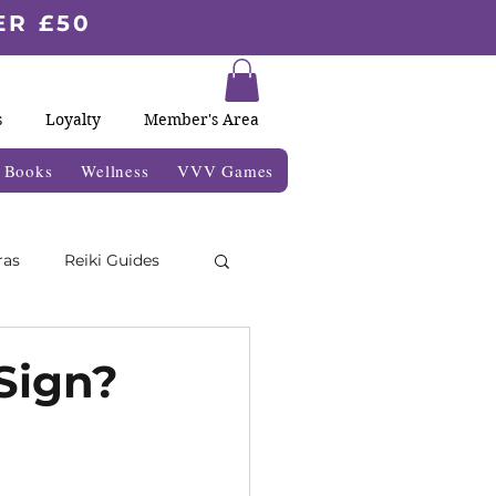
ER £50
s
Loyalty
Member's Area
& Books
Wellness
VVV Games
ras
Reiki Guides
Moon Blogs
Sign?