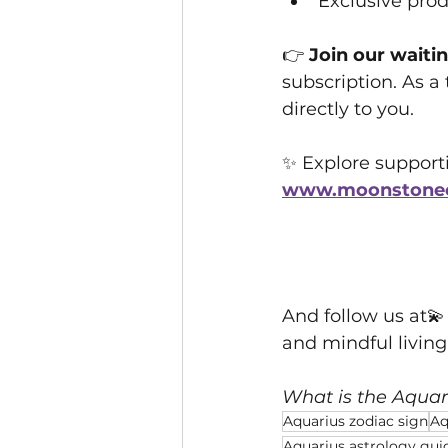
Exclusive pro
👉 
Join our waitin
subscription. As a 
directly to you.
✨ Explore supportiv
www.moonstonecr
And follow us at💫
and mindful livin
What is the Aquar
Aquarius zodiac sign
Aq
Aquarius astrology gui