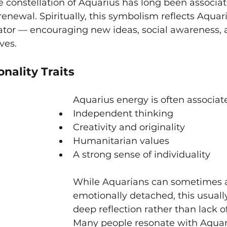
e constellation of Aquarius has long been associat
renewal. Spiritually, this symbolism reflects Aquari
vator — encouraging new ideas, social awareness, 
ves.
nality Traits
Aquarius energy is often associat
Independent thinking
Creativity and originality
Humanitarian values
A strong sense of individuality
While Aquarians can sometimes 
emotionally detached, this usual
deep reflection rather than lack of
Many people resonate with Aquar