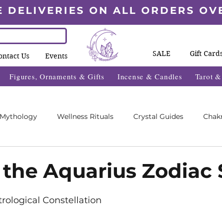
E DELIVERIES ON ALL ORDERS OV
SALE
Gift Card
ontact Us
Events
Figures, Ornaments & Gifts
Incense & Candles
Tarot 
 Mythology
Wellness Rituals
Crystal Guides
Chak
Blogs
Wheel Of The Year Blogs
Exclusive Content
 the Aquarius Zodiac 
5 stars.
des
Wellness Fayre's
What's On 2025
trological Constellation