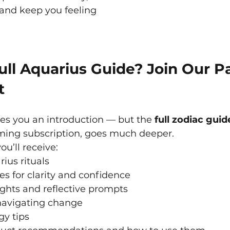
and keep you feeling 
ll Aquarius Guide? Join Our P
t
ves you an introduction — but the 
full zodiac guid
ing subscription, goes much deeper.
ou’ll receive:
rius rituals
ces for clarity and confidence
ghts and reflective prompts
navigating change
gy tips