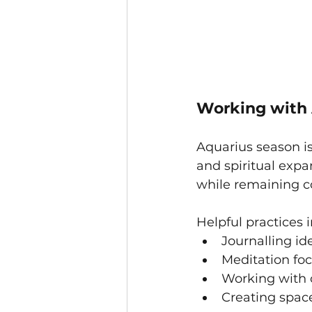
Working with 
Aquarius season is
and spiritual exp
while remaining c
Helpful practices 
Journalling id
Meditation fo
Working with c
Creating space