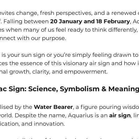
nvites change, fresh perspectives, and a renewed 
f. Falling between 
20 January and 18 February
, A
es when many of us feel ready to think differently,
onnect with our purpose.
s your sun sign or you’re simply feeling drawn to i
ces the essence of this visionary air sign and how 
nal growth, clarity, and empowerment.
ac Sign: Science, Symbolism & Meanin
ised by the 
Water Bearer
, a figure pouring wisd
orld. Despite the name, Aquarius is an 
air sign
, l
cation, and innovation.