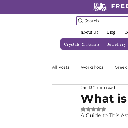
FRE
Search
About Us
Blog
C
Crystals & Fossils
Jewellery
All Posts
Workshops
Greek
Jan 13
2 min read
Crystal Grids
Informative 
What is
Rated NaN out of 
Zodiac Blogs
Foraging Gui
A Guide to This As