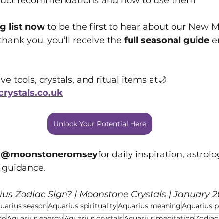
duct recommendations and how to use them
g list now
 to be the first to hear about our New
thank you, you’ll receive the 
full seasonal guide
 e
e tools, crystals, and ritual items at🌙 
ystals.co.uk
Unlock Your Potential Here
 
@moonstoneromsey
for daily inspiration, astrolo
g guidance.
ius Zodiac Sign?
 | Moonstone Crystals | January 
uarius season
Aquarius spirituality
Aquarius meaning
Aquarius pe
de
Aquarius energy
Aquarius crystals
Aquarius meditation
Zodiac