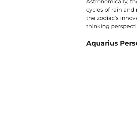
Astronomically, th
cycles of rain and 
the zodiac’s inno
thinking perspecti
Aquarius Perso