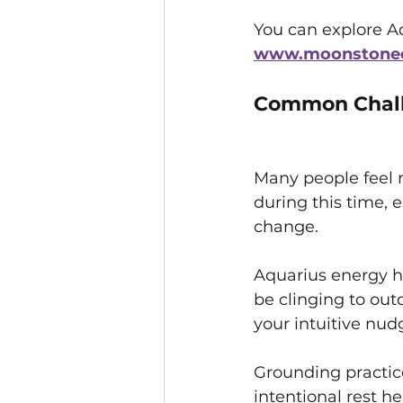
You can explore Aq
www.moonstonecr
Common Chall
Many people feel r
during this time, es
change. 
Aquarius energy h
be clinging to out
your intuitive nud
Grounding practice
intentional rest he