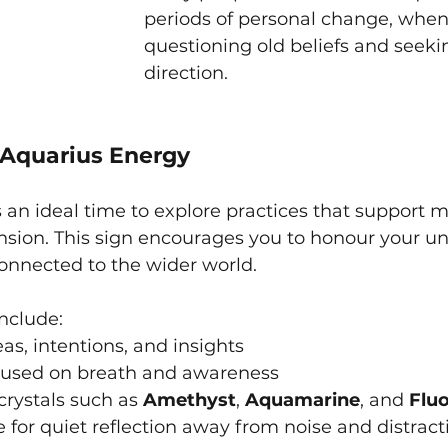
periods of personal change, when 
questioning old beliefs and seek
direction.
Aquarius Energy
 an ideal time to explore practices that support me
ansion. This sign encourages you to honour your u
onnected to the wider world.
include:
eas, intentions, and insights
cused on breath and awareness
rystals such as 
Amethyst
, 
Aquamarine
, and 
Fluo
 for quiet reflection away from noise and distract