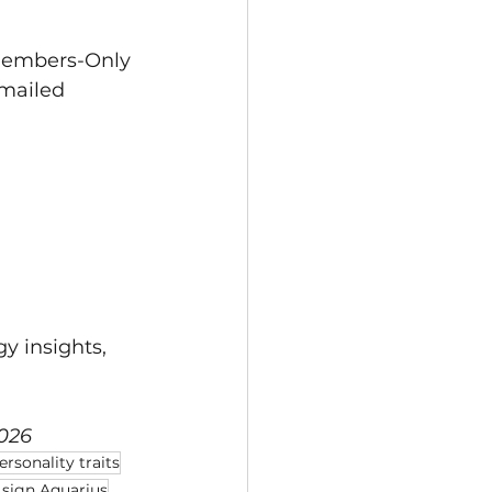
 Members-Only 
mailed 
gy insights, 
2026
rsonality traits
 sign Aquarius