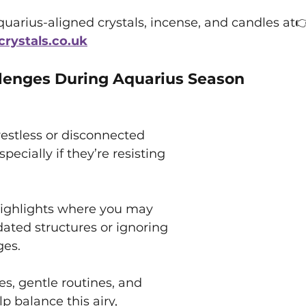
uarius-aligned crystals, incense, and candles at
ystals.co.uk
enges During Aquarius Season
estless or disconnected 
pecially if they’re resisting 
ighlights where you may 
dated structures or ignoring 
ges.
s, gentle routines, and 
lp balance this airy, 