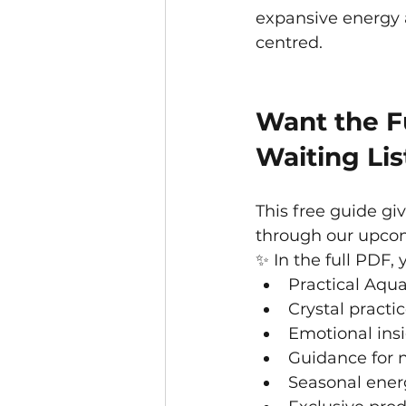
expansive energy 
centred.
Want the Fu
Waiting Lis
This free guide gi
through our upcom
✨ In the full PDF, y
Practical Aqua
Crystal practi
Emotional insi
Guidance for 
Seasonal ener