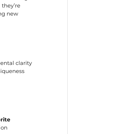
they’re 
ing new 
ntal clarity 
niqueness 
rite
ion