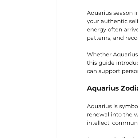
Aquarius season i
your authentic sel
energy often arriv
patterns, and rec
Whether Aquarius i
this guide introdu
can support perso
Aquarius Zodi
Aquarius is symbol
renewal into the w
intellect, communi