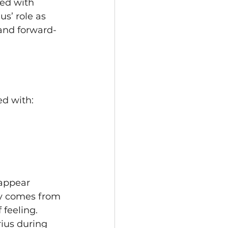
ed with 
us’ role as 
and forward-
ed with:
appear 
ly comes from 
 feeling. 
ius during 