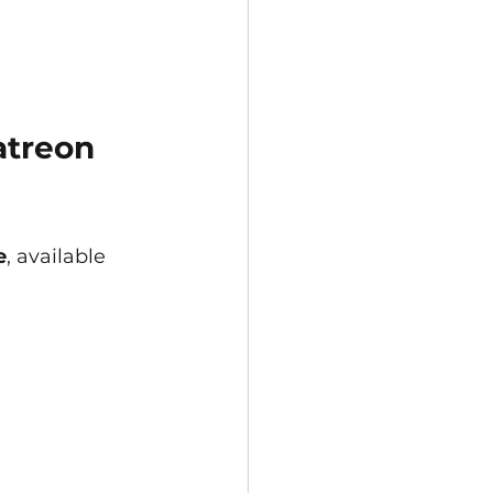
atreon 
e
, available 