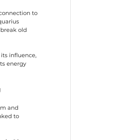
connection to 
quarius 
 break old 
ts influence, 
its energy 
g
om and 
inked to 