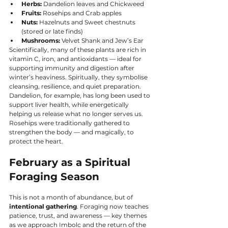
Herbs:
 Dandelion leaves and Chickweed
Fruits:
 Rosehips and Crab apples
Nuts:
 Hazelnuts and Sweet chestnuts 
(stored or late finds)
Mushrooms:
 Velvet Shank and Jew’s Ear
Scientifically, many of these plants are rich in 
vitamin C, iron, and antioxidants — ideal for 
supporting immunity and digestion after 
winter’s heaviness. Spiritually, they symbolise 
cleansing, resilience, and quiet preparation.
Dandelion, for example, has long been used to 
support liver health, while energetically 
helping us release what no longer serves us. 
Rosehips were traditionally gathered to 
strengthen the body — and magically, to 
protect the heart.
February as a Spiritual 
Foraging Season
This is not a month of abundance, but of 
intentional gathering
. Foraging now teaches 
patience, trust, and awareness — key themes 
as we approach Imbolc and the return of the 