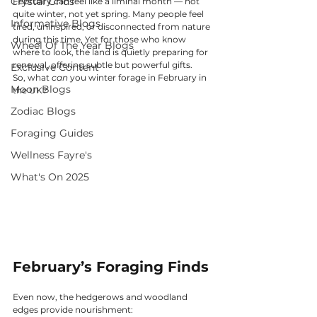
Crystal Grids
February can feel like a liminal month — not 
quite winter, not yet spring. Many people feel 
Informative Blogs
tired, uninspired, or disconnected from nature 
during this time. Yet for those who know 
Wheel Of The Year Blogs
where to look, the land is quietly preparing for 
renewal, offering subtle but powerful gifts.
Exclusive Content
So, what 
can
 you winter forage in February in 
Moon Blogs
the UK?
Zodiac Blogs
Foraging Guides
Wellness Fayre's
What's On 2025
February’s Foraging Finds
Even now, the hedgerows and woodland 
edges provide nourishment: