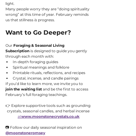
light.
Many people worry they are “doing spirituality 
wrong” at this time of year. February reminds 
us that stillness 
is
 progress.
Want to Go Deeper?
Our 
Foraging & Seasonal Living 
Subscription
 is designed to guide you gently 
through each month with:
In-depth foraging guides
Spiritual meanings and folklore
Printable rituals, reflections, and recipes
Crystal, incense, and candle pairings
If you’d like to learn more, we invite you to 
join the waiting list
 and be the first to access 
February’s full foraging teachings.
👉 Explore supportive tools such as grounding 
crystals, seasonal candles, and herbal incense 
at
www.moonstonecrystals.co.uk
📷 Follow our daily seasonal inspiration on 
@moonstoneromsey