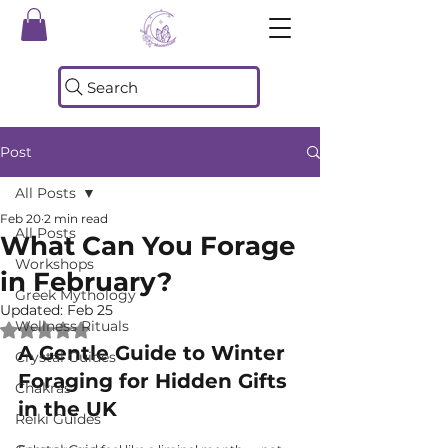
Search
Post
All Posts
Feb 20
2 min read
All Posts
What Can You Forage
Workshops
in February?
Greek Mythology
Updated:
Feb 25
Wellness Rituals
Rated NaN out of 5 stars.
A Gentle Guide to Winter 
Crystal Guides
Foraging for Hidden Gifts 
Chakras
in the UK
Reiki Guides