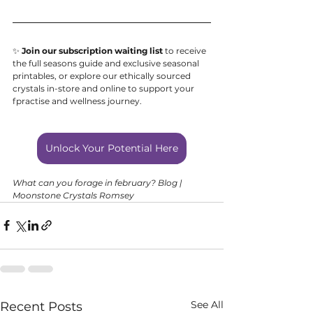
✨ 
Join our subscription waiting list
 to receive 
the full seasons guide and exclusive seasonal 
printables, or explore our ethically sourced 
crystals in-store and online to support your 
fpractise and wellness journey.
Unlock Your Potential Here
What can you forage in february? Blog | 
Moonstone Crystals Romsey
See All
Recent Posts