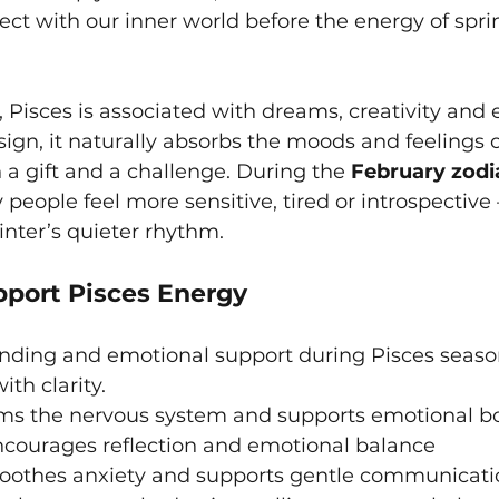
ect with our inner world before the energy of spri
Pisces is associated with dreams, creativity and 
sign, it naturally absorbs the moods and feelings o
a gift and a challenge. During the 
February zodi
people feel more sensitive, tired or introspective
inter’s quieter rhythm.
pport Pisces Energy
unding and emotional support during Pisces seaso
ith clarity.
lms the nervous system and supports emotional b
ncourages reflection and emotional balance
soothes anxiety and supports gentle communicati