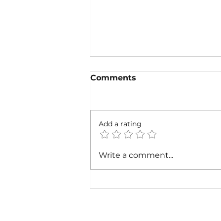
Comments
Add a rating
The Radiant Heart of the
Write a comment...
July Zodiac Sign