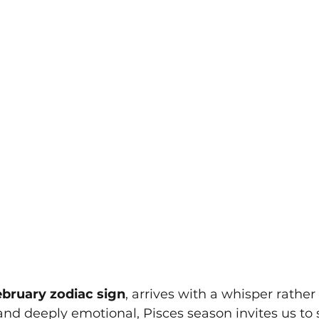
bruary zodiac sign
, arrives with a whisper rather 
 and deeply emotional, Pisces season invites us to