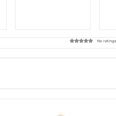
Rated 0 out of 5 star
No ratings
Cancer: The Heart-
Gem
Centred Guardian of the
the
June Zodiac Sign