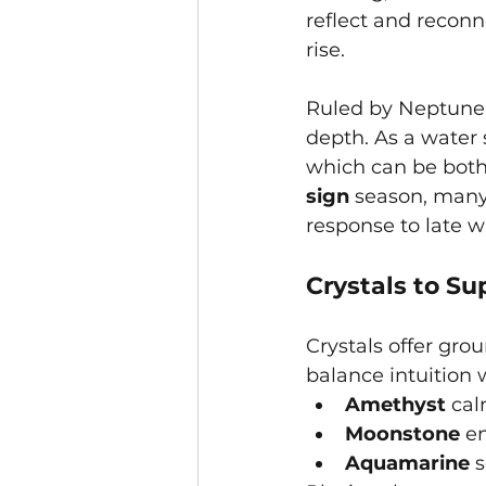
reflect and reconn
rise.
Ruled by Neptune, 
depth. As a water 
which can be both 
sign
 season, many 
response to late w
Crystals to Su
Crystals offer gro
balance intuition w
Amethyst
 ca
Moonstone
 e
Aquamarine
 