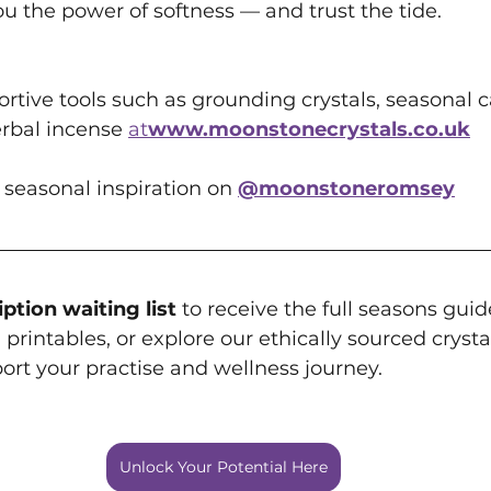
u the power of softness — and trust the tide.
rtive tools such as grounding crystals, seasonal c
rbal incense 
at
www.moonstonecrystals.co.uk
 seasonal inspiration on 
@moonstoneromsey
ption waiting list
 to receive the full seasons gui
printables, or explore our ethically sourced crystal
ort your practise and wellness journey.
Unlock Your Potential Here