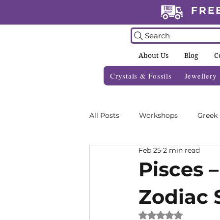
FRE
Search
About Us
Blog
C
Crystals & Fossils
Jewellery
All Posts
Workshops
Greek
Feb 25
2 min read
Crystal Grids
Informative 
Pisces –
Zodiac 
Zodiac Blogs
Foraging Gui
Rated NaN out of 