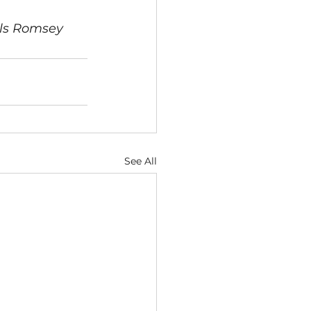
als Romsey
See All