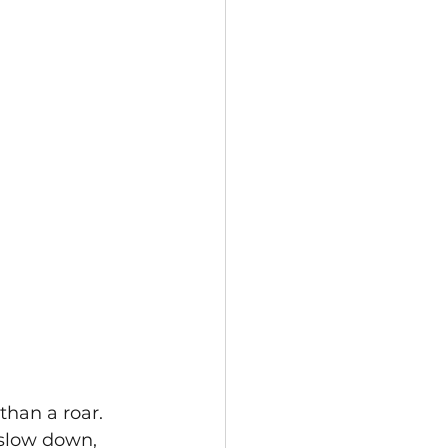
than a roar. 
 slow down, 