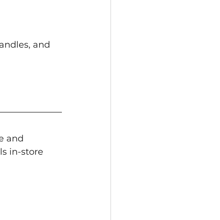
andles, and 
de and 
s in-store 