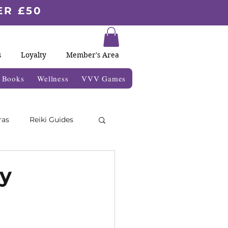
ER £50
s
Loyalty
Member's Area
& Books
Wellness
VVV Games
ras
Reiki Guides
Moon Blogs
ry