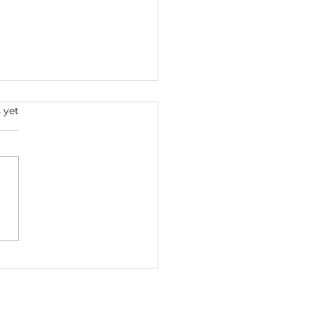
s.
 yet
ini: Understanding
 May Zodiac Sign