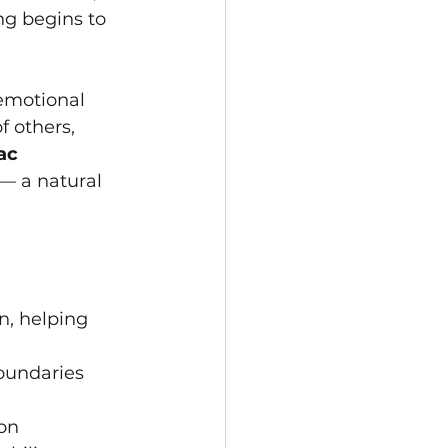
ng begins to 
emotional 
f others, 
ac 
 — a natural 
n, helping 
oundaries
on