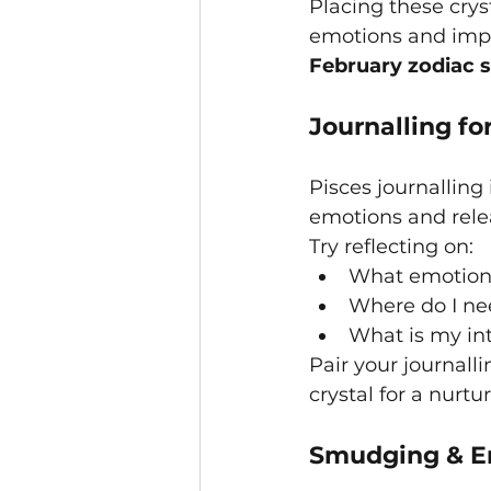
Placing these crys
emotions and impr
February zodiac 
Journalling fo
Pisces journalling 
emotions and rele
Try reflecting on:
What emotions
Where do I ne
What is my int
Pair your journall
crystal for a nurtur
Smudging & Em