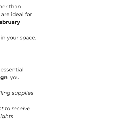
her than 
re ideal for 
ebruary 
in your space.
essential 
ign
, you 
ling supplies 
t to receive 
ights 