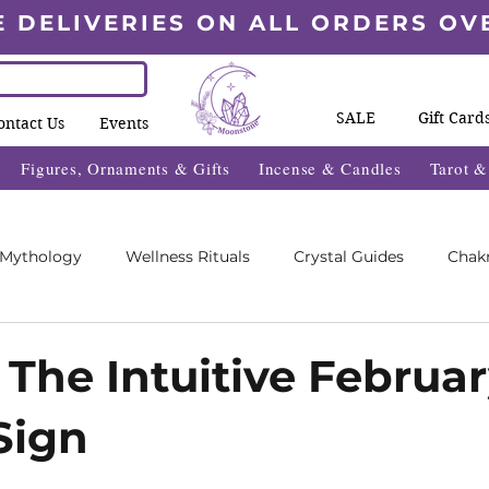
E DELIVERIES ON ALL ORDERS OV
SALE
Gift Card
ontact Us
Events
Figures, Ornaments & Gifts
Incense & Candles
Tarot 
 Mythology
Wellness Rituals
Crystal Guides
Chak
Blogs
Wheel Of The Year Blogs
Exclusive Content
 The Intuitive Februa
Sign
des
Wellness Fayre's
What's On 2025
5 stars.