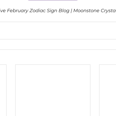
itive February Zodiac Sign Blog | Moonstone Cryst