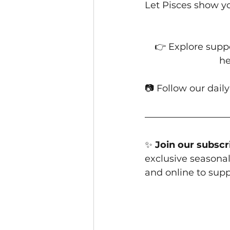
Let Pisces show yo
👉 Explore suppo
he
📷 Follow our daily
✨ 
Join our subscri
exclusive seasonal 
and online to supp