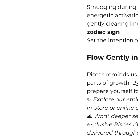
Smudging during P
energetic activati
gently clearing li
zodiac sign
.
Set the intention 
Flow Gently in
Pisces reminds us 
parts of growth. 
prepare yourself f
✨ 
Explore our ethi
in-store or online
🌊 
Want deeper sea
exclusive Pisces r
delivered through