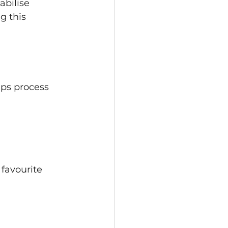
abilise 
 this 
lps process 
favourite 