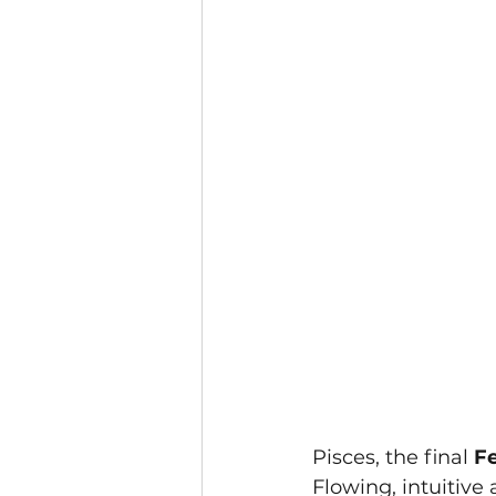
Pisces, the final 
Fe
Flowing, intuitive