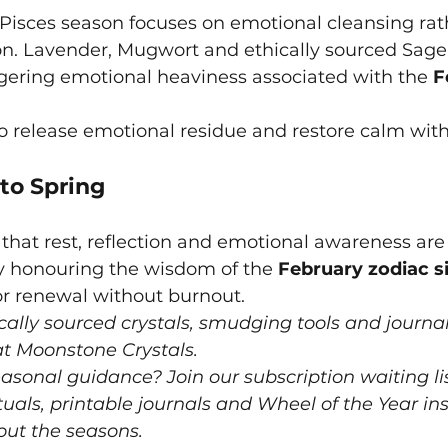
isces season focuses on emotional cleansing rat
on. Lavender, Mugwort and ethically sourced Sage a
ngering emotional heaviness associated with the 
F
to release emotional residue and restore calm with
to Spring
that rest, reflection and emotional awareness are 
By honouring the wisdom of the 
February zodiac s
or renewal without burnout.
cally sourced crystals, smudging tools and journal
 at Moonstone Crystals.
sonal guidance? Join our subscription waiting lis
ituals, printable journals and Wheel of the Year ins
out the seasons.