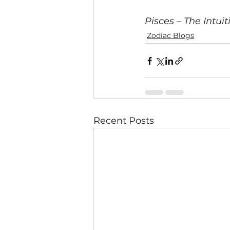
Pisces – The Intu
Zodiac Blogs
Recent Posts