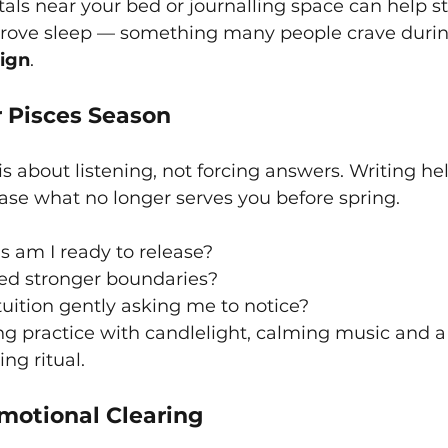
tals near your bed or journalling space can help st
ove sleep — something many people crave during
sign
.
r Pisces Season
is about listening, not forcing answers. Writing he
ase what no longer serves you before spring.
 am I ready to release?
ed stronger boundaries?
uition gently asking me to notice?
ing practice with candlelight, calming music and a 
ing ritual.
otional Clearing