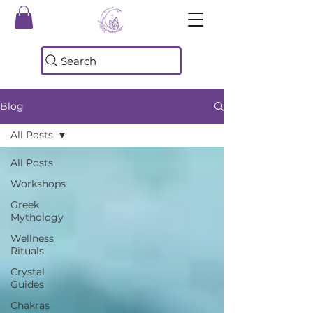
Search
Blog
All Posts
All Posts
Workshops
Greek
Mythology
Wellness
Rituals
Crystal
Guides
Chakras