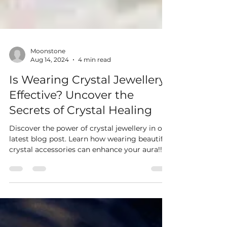
Moonstone
Aug 14, 2024
4 min read
Is Wearing Crystal Jewellery
Effective? Uncover the
Secrets of Crystal Healing
Discover the power of crystal jewellery in our
latest blog post. Learn how wearing beautiful
crystal accessories can enhance your aura!!