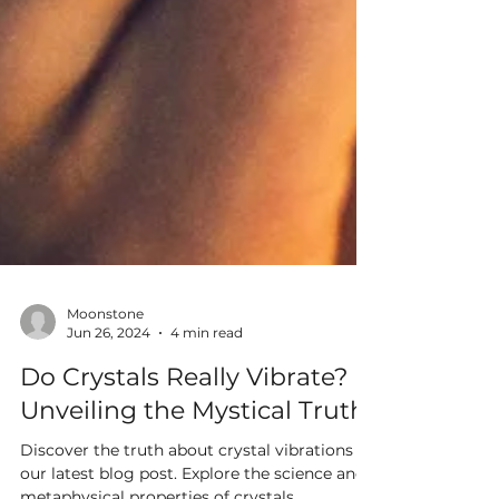
Moonstone
Jun 26, 2024
4 min read