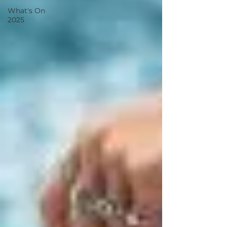
What's On
2025