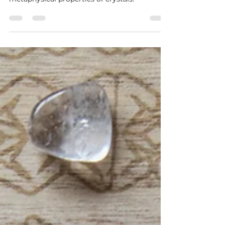
Do Crystals Really Vibrate?
Unveiling the Mystical Truth
Discover the truth about crystal vibrations in
our latest blog post. Explore the science and
metaphysical properties of crystals.