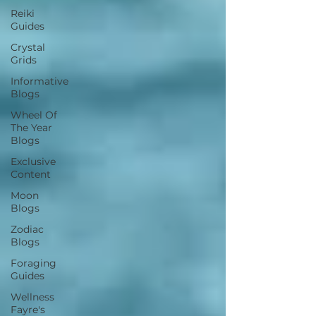
Reiki
Guides
Crystal
Grids
Informative
Blogs
Wheel Of
The Year
Blogs
Exclusive
Content
Moon
Blogs
Zodiac
Blogs
Foraging
Guides
Wellness
Fayre's