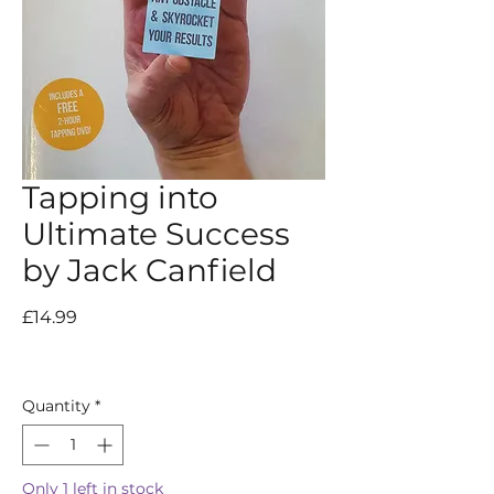
Tapping into
Ultimate Success
by Jack Canfield
Price
£14.99
Quantity
*
Only 1 left in stock