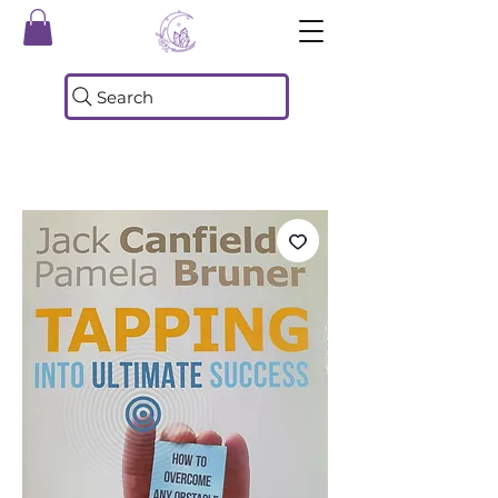
Search