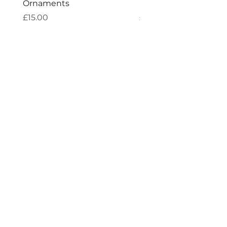
Ornaments
Incense
Price
Price
£15.00
£4.00