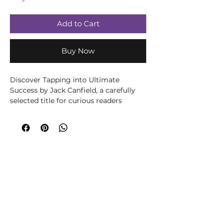
Add to Cart
Buy Now
Discover Tapping into Ultimate 
Success by Jack Canfield, a carefully 
selected title for curious readers 
exploring wellbeing, spirituality, 
creativity or personal growth. Written 
by Jack Canfield, this title brings the 
author’s knowledge and perspective to 
its subject in an accessible, engaging 
way. Written for readers seeking 
practical support and a clearer 
understanding of personal wellbeing, 
this accessible title offers ideas for 
reflection, healthier routines and 
positive change. It can be used 