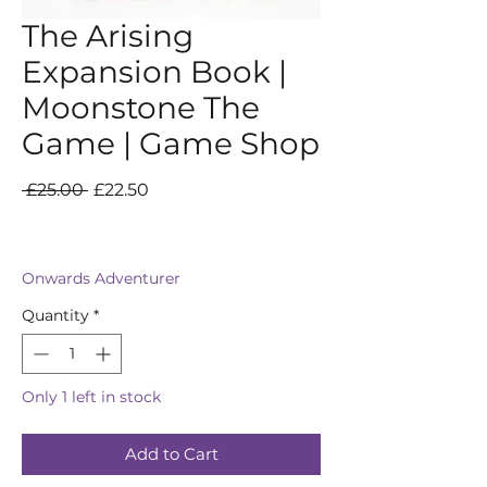
The Arising
Expansion Book |
Moonstone The
Game | Game Shop
Regular
Sale
 £25.00 
£22.50
Price
Price
Onwards Adventurer
Quantity
*
Only 1 left in stock
Add to Cart