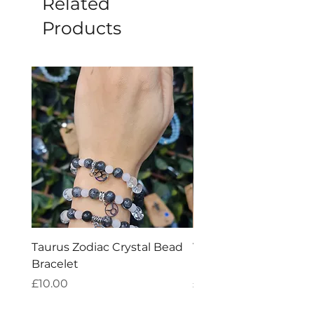
Related
Products
Taurus Zodiac Crystal Bead
Virgo Zodiac Crystal 
Bracelet
Bracelet
Price
Price
£10.00
£10.00