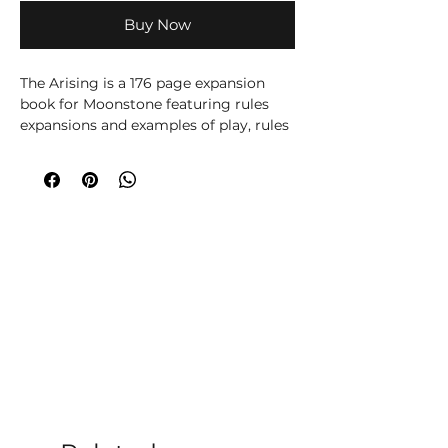
Buy Now
The Arising is a 176 page expansion
book for Moonstone featuring rules
expansions and examples of play, rules
for linked campaign games, 9 new
story scenarios, 55 new character
profiles and nearly 100 pages of lore
and storyline.
Shop The Arising from Moonstone The
Game by Goblin King Games. Perfect
for fantasy skirmish gaming, collectors
and tabletop miniature fans.