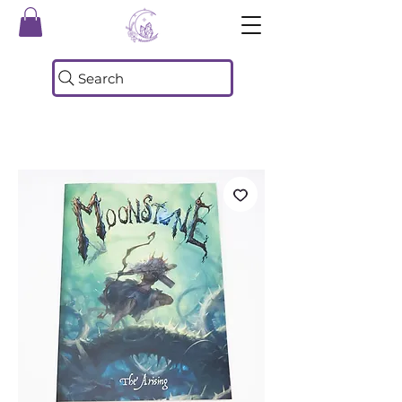
Search