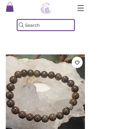
Search