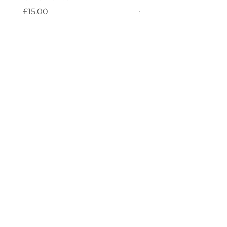
Price
Price
£15.00
£4.00