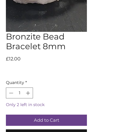
Bronzite Bead
Bracelet 8mm
Price
£12.00
Quantity
*
Only 2 left in stock
Add to Cart