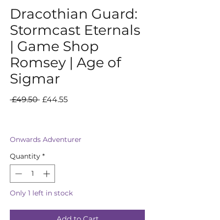
Dracothian Guard:
Stormcast Eternals
| Game Shop
Romsey | Age of
Sigmar
Regular
Sale
 £49.50 
£44.55
Price
Price
Onwards Adventurer
Quantity
*
Only 1 left in stock
Add to Cart