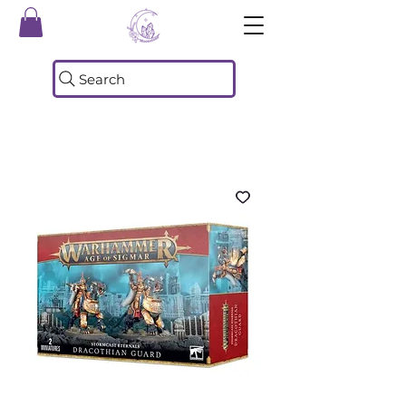
Search