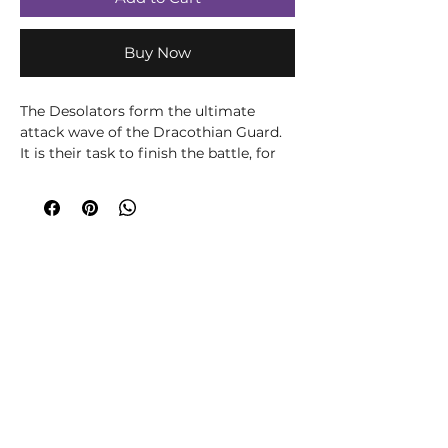
Buy Now
The Desolators form the ultimate
attack wave of the Dracothian Guard.
It is their task to finish the battle, for
they are the final judgement of the
Heavens. Lightning arcs between the
Desolators’ axe strokes, a cumulative
fury that scythes down all who have
not fallen before the burning bolts spat
by the Dracoths. Against their celestial
reckoning, none may escape.
This multi-part plastic kit contains all
the components necessary to
assemble two Dracothian Guard
Desolators, armed with thunderaxes
and sigmarite shields and each
mounted on a ferocious Dracoth.