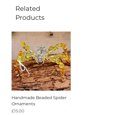
Related
Products
Handmade Beaded Spider
Amethyst Tea Straine
Ornaments
Price
£7.60
Price
£15.00