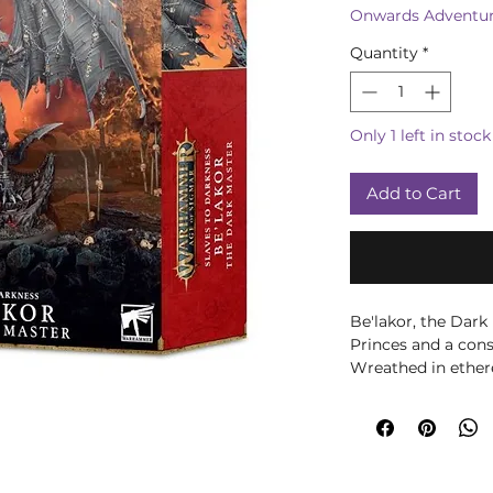
Onwards Adventur
Quantity
*
Only 1 left in stock
Add to Cart
Be'lakor, the Dark
Princes and a co
Wreathed in ether
the battlefield on
the efforts of his 
struggle in vain ag
Mortal Realms des
cataclysmic Soul W