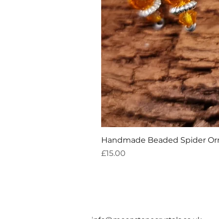
Handmade Beaded Spider O
Price
£15.00