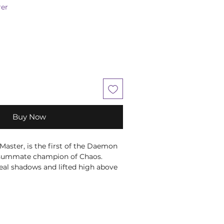
er
Buy Now
 Master, is the first of the Daemon
nsummate champion of Chaos.
eal shadows and lifted high above
 monstrous wings, Be'lakor regards
foes with a bitter scorn as they
ainst his diabolical plans. As the
cend into chaos following the
ars, the First Prince knows his