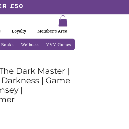
ER £50
s
Loyalty
Member's Area
& Books
Wellness
VVV Games
 The Dark Master |
o Darkness | Game
sey |
mer
r
Sale
Price