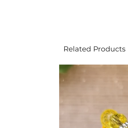
Related Products