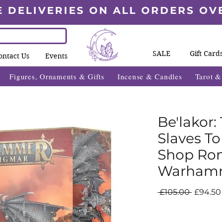
E DELIVERIES ON ALL ORDERS OV
SALE
Gift Card
ontact Us
Events
Figures, Ornaments & Gifts
Incense & Candles
Tarot 
Be'lakor:
Slaves T
Shop Rom
Warham
Regula
 £105.00 
£94.50
Price