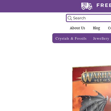
FRE
Search
About Us
Blog
C
Crystals & Fossils
Jewellery