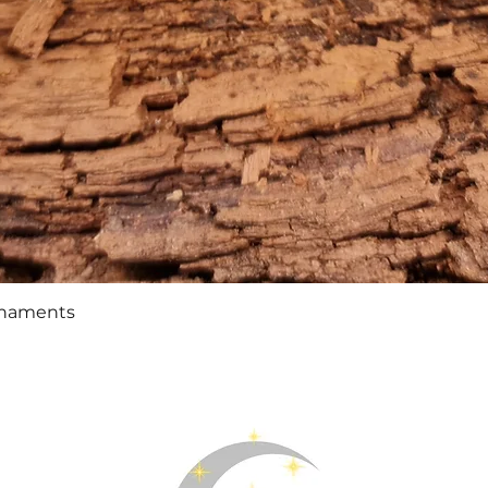
Quick View
rnaments