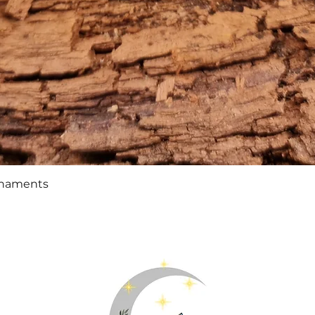
Quick View
rnaments