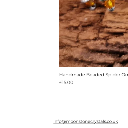
Handmade Beaded Spider O
Price
£15.00
info@moonstonecrystals.co.uk