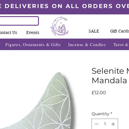
E DELIVERIES ON ALL ORDERS OV
SALE
Gift Card
ontact Us
Events
Figures, Ornaments & Gifts
Incense & Candles
Tarot 
Selenite
Mandala
Price
£12.00
Quantity
*