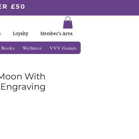
ER £50
s
Loyalty
Member's Area
& Books
Wellness
VVV Games
 Moon With
 Engraving