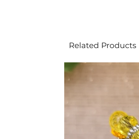
Related Products