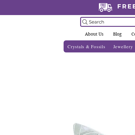
FRE
Search
About Us
Blog
C
Crystals & Fossils
Jewellery