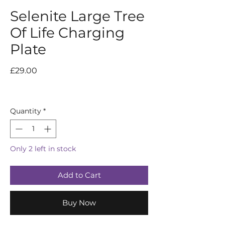
Selenite Large Tree
Of Life Charging
Plate
Price
£29.00
Quantity
*
Only 2 left in stock
Add to Cart
Buy Now