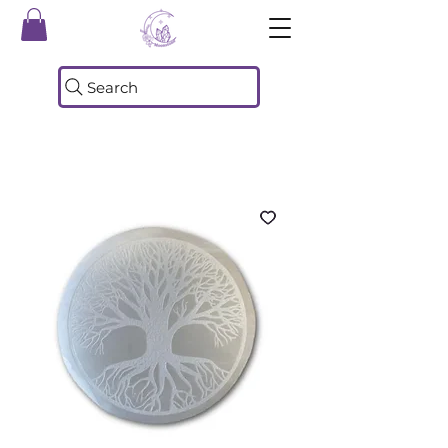
Search