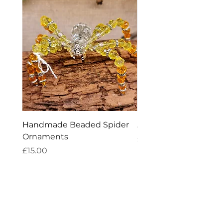
Handmade Beaded Spider
Amethyst Tea Straine
Ornaments
Price
£7.60
Price
£15.00