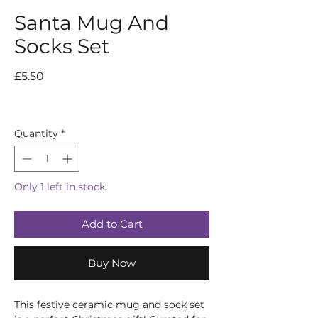
Santa Mug And
Socks Set
Price
£5.50
Quantity
*
Only 1 left in stock
Add to Cart
Buy Now
This festive ceramic mug and sock set 