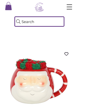
Search