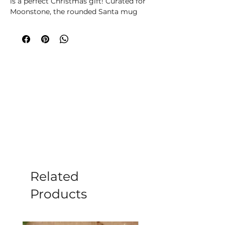
is a perfect Christmas gift! Curated for 
Moonstone, the rounded Santa mug 
comes with fluffy, striped socks to 
keep you cosy. Spread holiday cheer 
and enjoy warmth this season. Hand 
wash only; do not microwave. Enjoy 
the joy and comfort of this delightful 
combo.
Related
Products