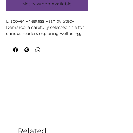
Notify When Available
Discover Priestess Path by Stacy 
Demarco, a carefully selected title for 
curious readers exploring wellbeing, 
spirituality, creativity or personal 
growth. Written by Stacy Demarco, 
this title brings the author’s 
knowledge and perspective to its 
subject in an accessible, engaging way. 
A richly themed guide for anyone 
drawn to modern witchcraft, seasonal 
living, folklore and personal ritual. Use 
it to inspire altar work, journalling, 
nature connection and intentional 
practices that bring greater meaning 
and mindfulness to everyday life. At 
Moonstone Crystals, we choose books 
that help our customers learn, reflect 
and build rituals that feel supportive, 
Related