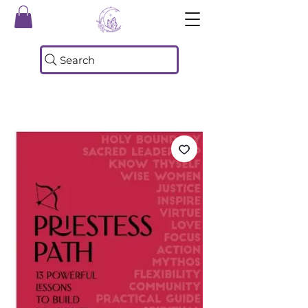
Search