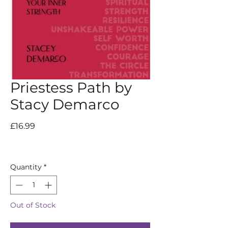
Priestess Path by
Stacy Demarco
Price
£16.99
Quantity
*
Out of Stock