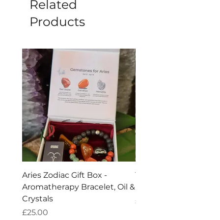
Related
Products
Aries Zodiac Gift Box -
Taurus Zodiac Crysta
Aromatherapy Bracelet, Oil &
Bracelet
Crystals
Price
£10.00
Price
£25.00