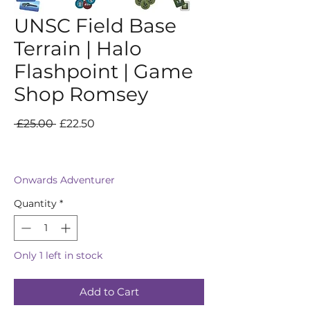
UNSC Field Base
Terrain | Halo
Flashpoint | Game
Shop Romsey
Regular
Sale
 £25.00 
£22.50
Price
Price
Onwards Adventurer
Quantity
*
Only 1 left in stock
Add to Cart