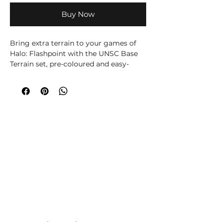
Buy Now
Bring extra terrain to your games of
Halo: Flashpoint with the UNSC Base
Terrain set, pre-coloured and easy-
assembly so you can get playing fast.
Also contains 10 weapon pickup cards,
and a full token set for your games. An
excellent pack for constructing denser
map layouts, or for event organisers
running multiple game tables at once.