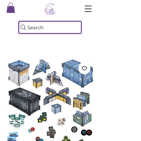
Search