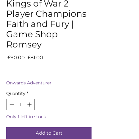
Kings of War 2
Player Champions
Faith and Fury |
Game Shop
Romsey
Regular
Sale
 £90.00 
£81.00
Price
Price
Onwards Adventurer
Quantity
*
Only 1 left in stock
Add to Cart