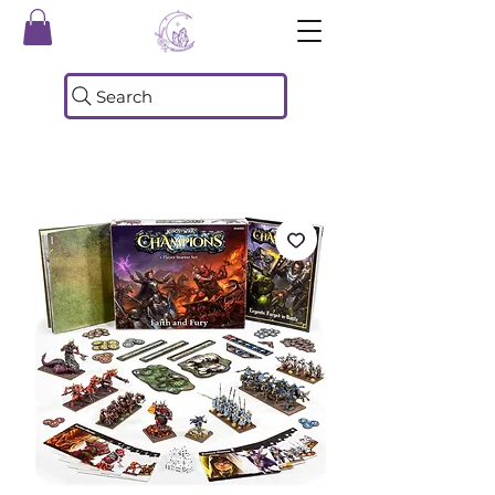
Search