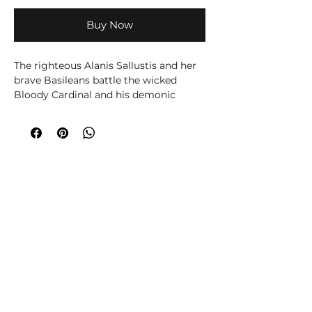
Buy Now
The righteous Alanis Sallustis and her
brave Basileans battle the wicked
Bloody Cardinal and his demonic
minions.
This 2-player Faith & Furyboxed set
contains 41 superb Mantic miniatures,
a gaming mat, tokens, terrain, dice and
all the rules you need to play Kings of
War: Champions – the compact, rank
and flank game of heroic fantasy
battles where legends are forged in
battle.
Choose your hero (or villain!), along
with their accompanying troops, then
fight it out in fast-paced, tactical