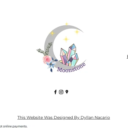
This Website Was Designed By Dyllan Nacario