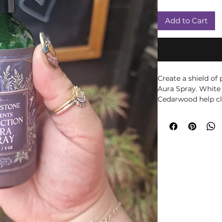
Add to Cart
Create a shield of
Aura Spray. White
Cedarwood help cl