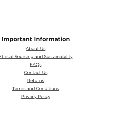
Important Information
About Us
Ethical Sourcing and Sustainability
FAQs
Contact Us
Returns
Terms and Conditions
Privacy Policy