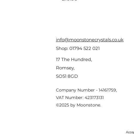
info@moonstonecrystals.co.uk
Shop:
01794 522 021
17 The Hundred,
Romsey,
SO51 8GD
Company Number - 14161759,
VAT Number: 423173131
©2025 by Moonstone.