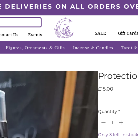
E DELIVERIES ON ALL ORDERS OV
SALE
Gift Card
ontact Us
Events
Figures, Ornaments & Gifts
Incense & Candles
Tarot 
Protecti
Price
£15.00
Quantity
*
Only 3 left in stoc