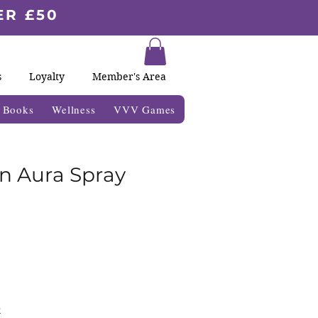
ER £50
s
Loyalty
Member's Area
& Books
Wellness
VVV Games
on Aura Spray
k