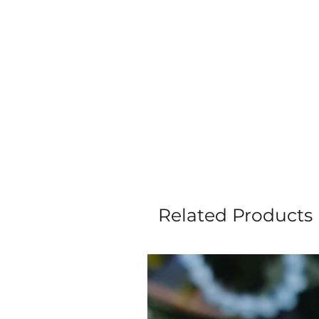
Related Products