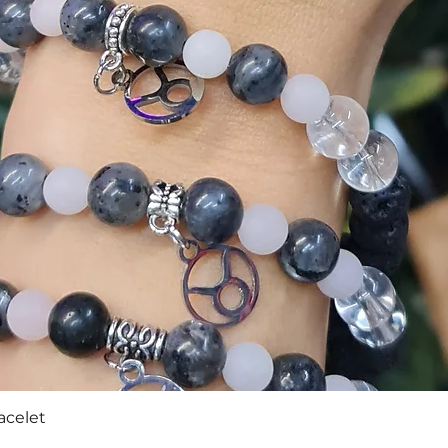
Quick View
acelet