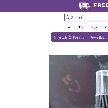
FRE
Search
About Us
Blog
C
Crystals & Fossils
Jewellery