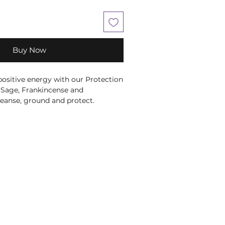
Buy Now
 positive energy with our Protection
 Sage, Frankincense and
eanse, ground and protect.