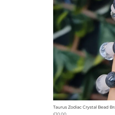
Taurus Zodiac Crystal Bead Br
Price
£10.00