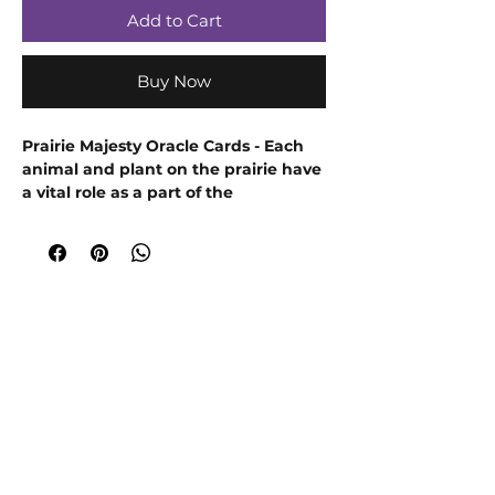
Add to Cart
Buy Now
Prairie Majesty Oracle Cards - Each
animal and plant on the prairie have
a vital role as a part of the
harmonious whole and so too do you
have your unique part to play in this
life. Discover your purpose with this
52-card deck and guidebook.
EXPLORE YOUR SOVEREIGN NATURE:
LISTEN TO HEAR, LOOK HERE TO SEE
Embrace your personal power,
freedom, and purpose with the
whimsical art and thoughtful
questions on each of the 52-cards of
the
Prairie Majesty Oracle
.
The four types of cards-Do, Know, Feel,
Claim-encourage you to listen inward