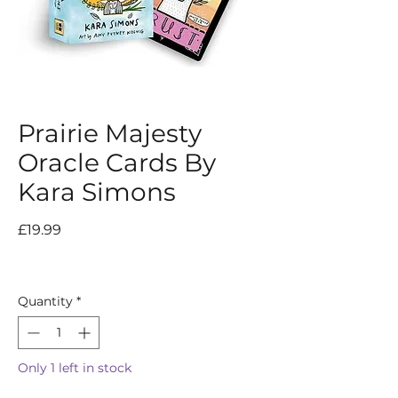
Prairie Majesty
Oracle Cards By
Kara Simons
Price
£19.99
Quantity
*
Only 1 left in stock