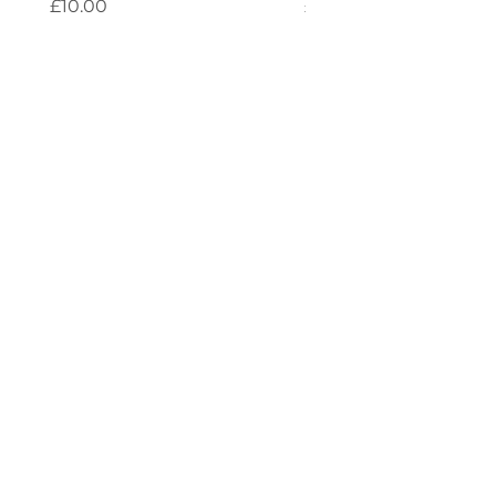
Price
Price
£10.00
£10.00