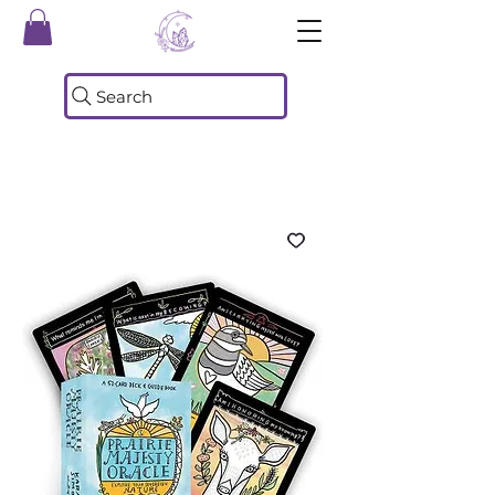
Search