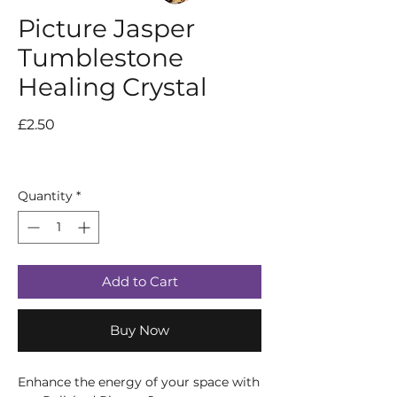
Picture Jasper
Tumblestone
Healing Crystal
Price
£2.50
Quantity
*
Add to Cart
Buy Now
Enhance the energy of your space with