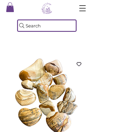
Search