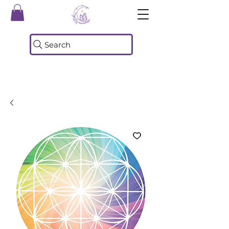
Search