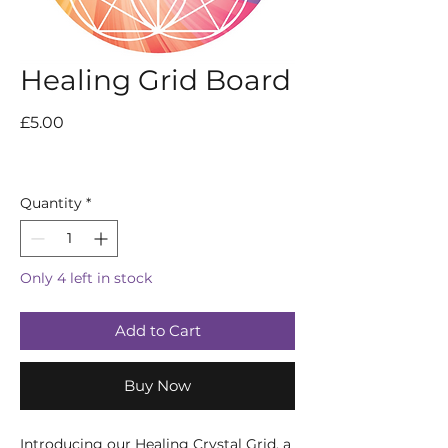
Healing Grid Board
Price
£5.00
Quantity
*
Only 4 left in stock
Add to Cart
Buy Now
Introducing our Healing Crystal Grid, a