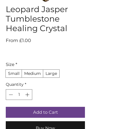
Leopard Jasper
Tumblestone
Healing Crystal
Sale
From
£1.00
Price
Size
*
Small
Medium
Large
Quantity
*
Add to Cart
Buy Now