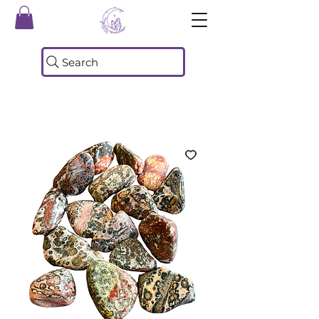
Search