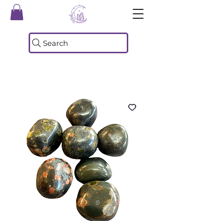
Search