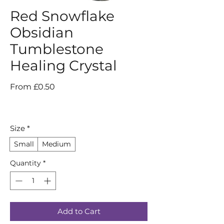
Red Snowflake
Obsidian
Tumblestone
Healing Crystal
Sale
From
£0.50
Price
Size
*
Small
Medium
Quantity
*
Add to Cart