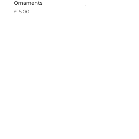
Ornaments
Price
£7.60
Price
£15.00