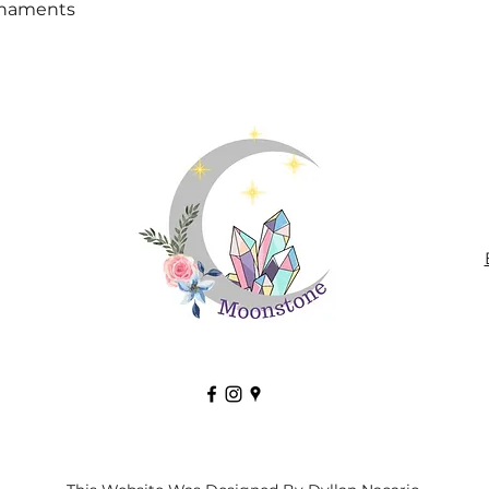
Quick View
rnaments