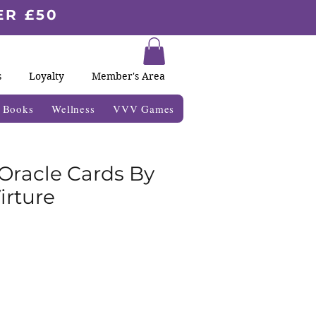
ER £50
s
Loyalty
Member's Area
& Books
Wellness
VVV Games
 Oracle Cards By
irture