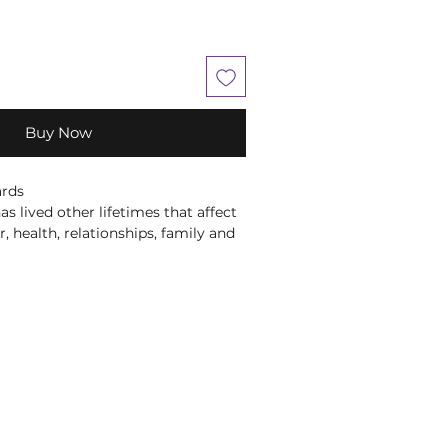
Buy Now
ards
as lived other lifetimes that affect
, health, relationships, family and
en Virtue and Dr Brian Weiss have
e an easy-to-use, safe and gentle
essages from and about your past
ful 44-card deck and accompanying
lp you understand your own
viours so that you can overcome
d enjoy greater happiness, health
prestigious psychiatrist when he