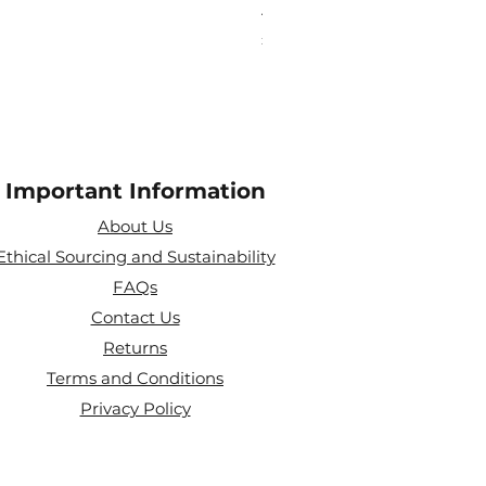
Aries Zodiac Crystal Scen
Price
£4.00
Important Information
About Us
Ethical Sourcing and Sustainability
FAQs
Contact Us
Returns
Terms and Conditions
Privacy Policy