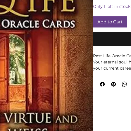
Only 1 left in stock
Add to Cart
Past Life Oracle C
Your eternal soul h
your current career
life lessons. Dore
teamed up to creat
tool to uncover m
lives. This beauti
guidebook will he
patterns and beha
negative blocks an
and love.
Brian Weiss was a 