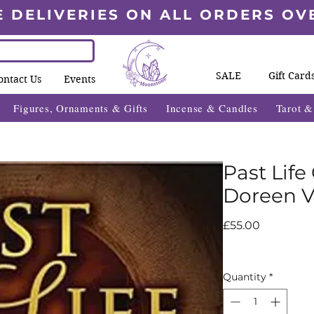
E DELIVERIES ON ALL ORDERS OV
SALE
Gift Card
ontact Us
Events
Figures, Ornaments & Gifts
Incense & Candles
Tarot 
Past Life
Doreen V
Price
£55.00
Quantity
*