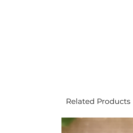
Related Products