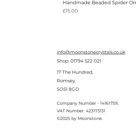
Handmade Beaded Spider O
Price
£15.00
info@moonstonecrystals.co.uk
Shop:
01794 522 021
17 The Hundred,
Romsey,
SO51 8GD
Company Number - 14161759,
VAT Number: 423173131
©2025 by Moonstone.