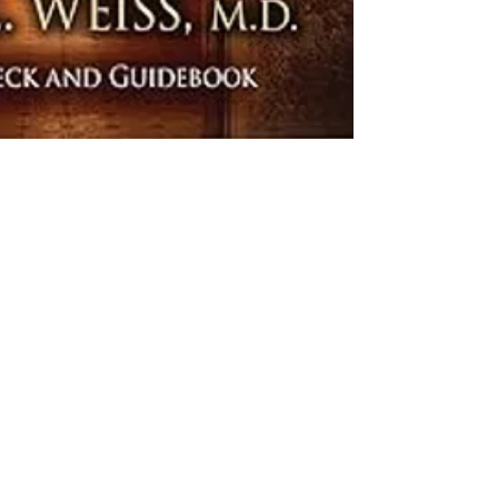
began receiving 
patient from the '
despite his extrem
real. Doreen Virtu
on angel therapy,
forth from these c
liminal space, the
essential question
life.