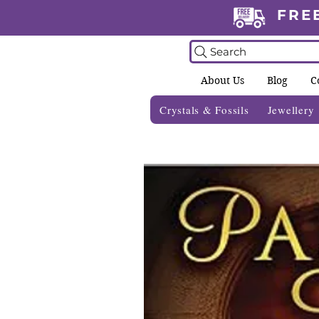
FRE
Search
About Us
Blog
C
Crystals & Fossils
Jewellery