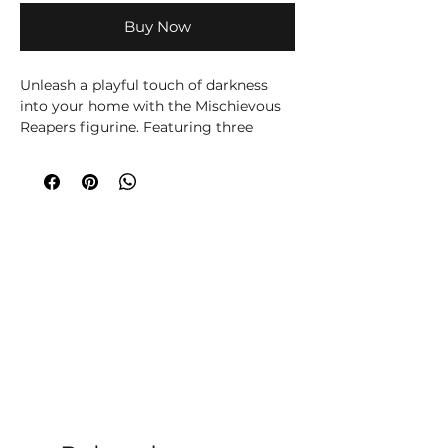
Buy Now
Unleash a playful touch of darkness
into your home with the Mischievous
Reapers figurine. Featuring three
adorable baby grim reapers
mischievously playing with an
oversized scythe, this unique piece is a
perfect blend of whimsy and
macabre. Designed for lovers of the
dark and eerie, Mischievous Reapers
adds a touch of spooky charm to any
space, making it an ideal decoration
for Halloween and beyond.