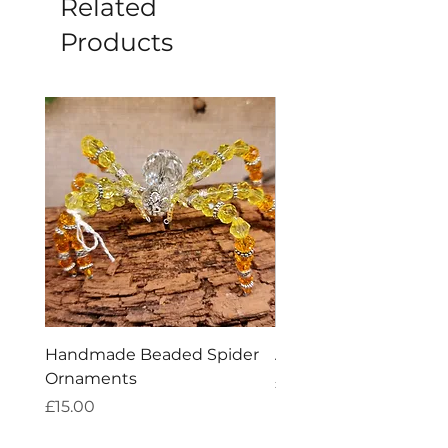
Related
Products
Handmade Beaded Spider
Amethyst Tea Straine
Ornaments
Price
£7.60
Price
£15.00