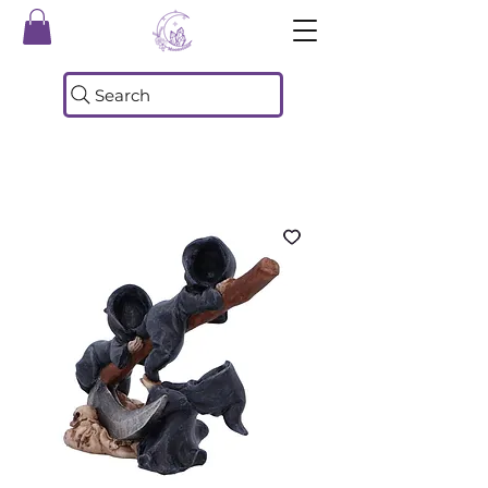
Search