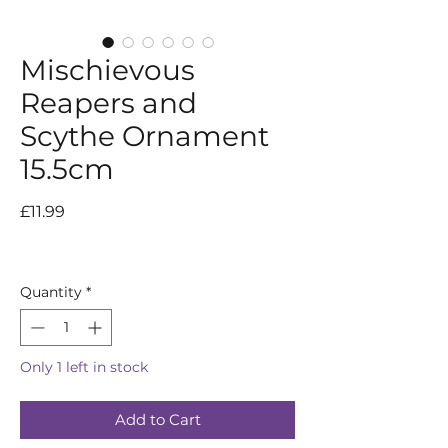
Mischievous
Reapers and
Scythe Ornament
15.5cm
Price
£11.99
Quantity
*
Only 1 left in stock
Add to Cart