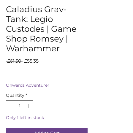
Caladius Grav-
Tank: Legio
Custodes | Game
Shop Romsey |
Warhammer
Regular
Sale
 £61.50 
£55.35
Price
Price
Onwards Adventurer
Quantity
*
Only 1 left in stock