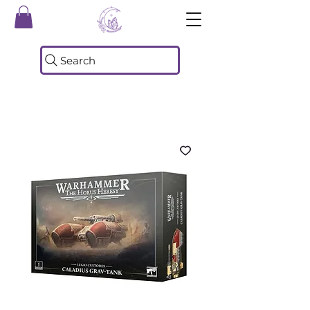
Search