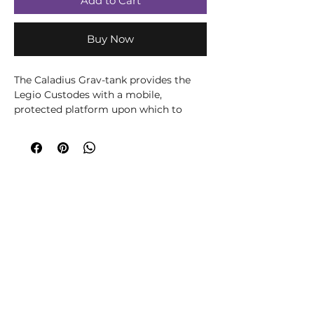
Add to Cart
Buy Now
The Caladius Grav-tank provides the
Legio Custodes with a mobile,
protected platform upon which to
mount one of the heaviest elements of
their arsenal – a twin Iliastus
accelerator cannon. With this fusion of
advanced systems and weapons, the
Caladius is perhaps the most powerful
battleline armoured unit of its size in
the Imperium’s forces.
Contents:
– 111 plastic components
– 1 Citadel 150mm by 95mm Oval
Base
– 1 Custodes Vehicle Flight Stem