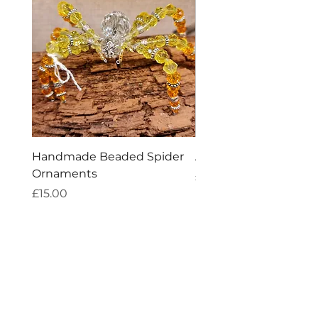
Handmade Beaded Spider
Amethyst Tea Straine
Ornaments
Price
£7.60
Price
£15.00