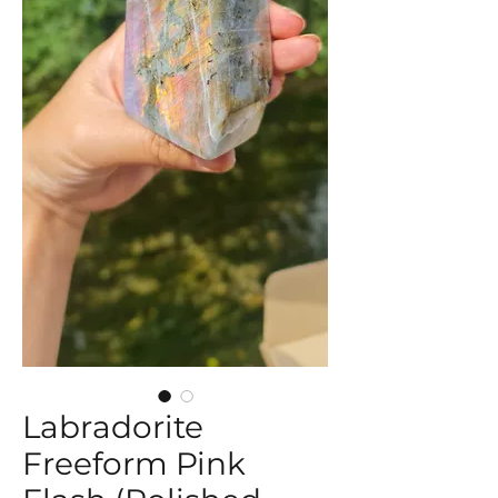
Labradorite
Freeform Pink