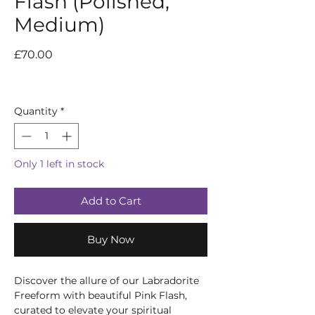
Flash (Polished,
Medium)
Price
£70.00
Quantity
*
Only 1 left in stock
Add to Cart
Buy Now
Discover the allure of our Labradorite
Freeform with beautiful Pink Flash,
curated to elevate your spiritual