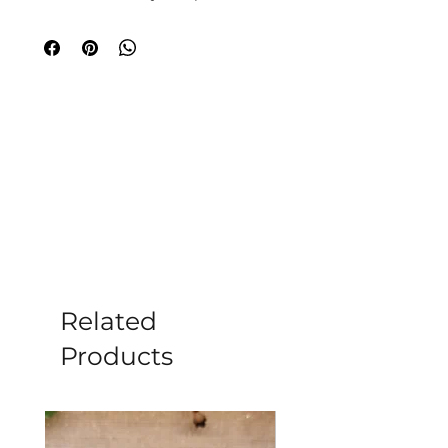
journey. At Moonstone, your specialist
crystal shop in Romsey, this piece
radiates a pink flash for balance,
protection, and magic. Ideal for
meditation and healing, it harmonizes
your spirit. Visit us or explore online to
embrace its transformative power.
Please note all crystals, minerals and
stone products may vary in size, shape,
colour and weight due to them being a
natural product.
Related
Products