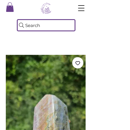
Search