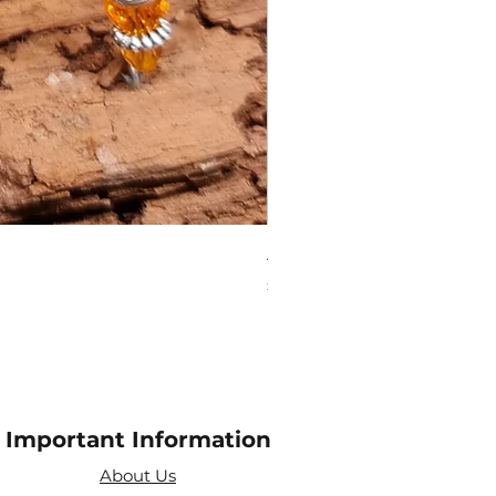
Amethyst Tea Strainer
Price
£7.60
Important Information
About Us