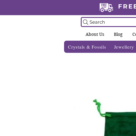
FRE
Search
About Us
Blog
C
Crystals & Fossils
Jewellery