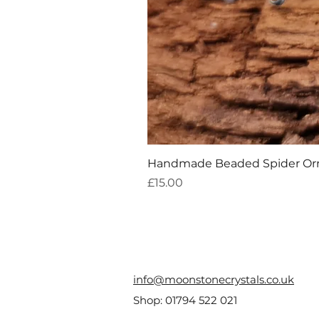
Handmade Beaded Spider O
Price
£15.00
info@moonstonecrystals.co.uk
Shop:
01794 522 021