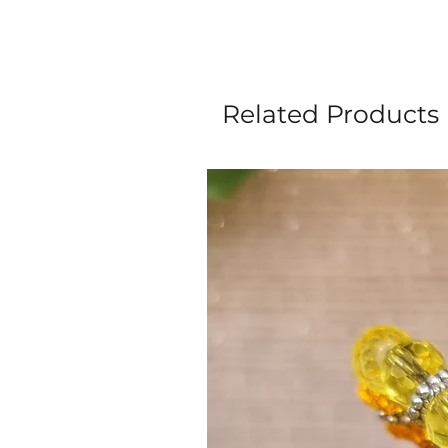
Related Products