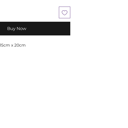
Buy Now
 15cm x 20cm