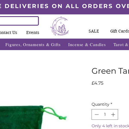
E DELIVERIES ON ALL ORDERS OV
SALE
Gift Card
ontact Us
Events
Figures, Ornaments & Gifts
Incense & Candles
Tarot 
Green Ta
Price
£4.75
Quantity
*
Only 4 left in stoc