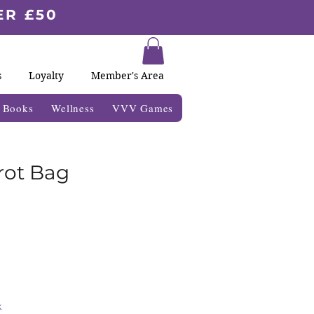
ER £50
s
Loyalty
Member's Area
& Books
Wellness
VVV Games
rot Bag
k