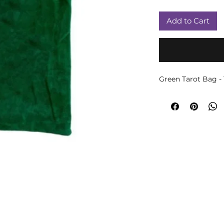
Add to Cart
Green Tarot Bag -