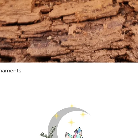
Quick View
rnaments