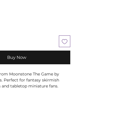
Buy Now
 from Moonstone The Game by
 Perfect for fantasy skirmish
 and tabletop miniature fans.
e Box
s made in fine quality resin.
atulent Miniature and Stat Card
 Miniature and Stat Card