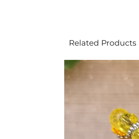
Related Products