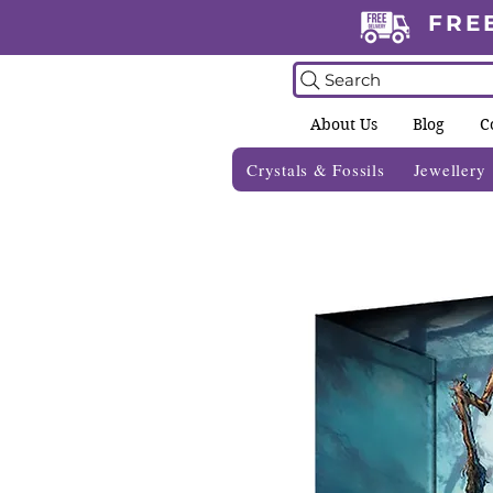
FRE
Search
About Us
Blog
C
Crystals & Fossils
Jewellery