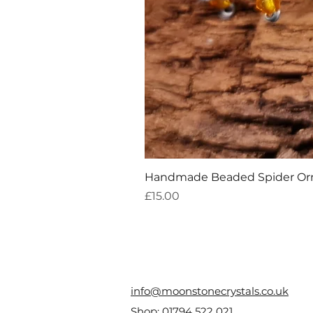
Handmade Beaded Spider O
Price
£15.00
info@moonstonecrystals.co.uk
Shop:
01794 522 021