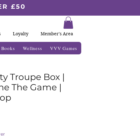
ER £50
s
Loyalty
Member's Area
& Books
Wellness
VVV Games
ty Troupe Box |
ne The Game |
op
ale
rice
er