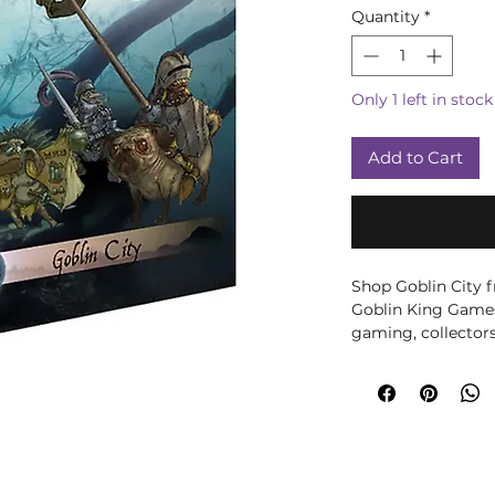
Quantity
*
Only 1 left in stock
Add to Cart
Shop Goblin City
Goblin King Games.
gaming, collectors
Goblin City Troup
3 Goblin miniature
Contains:
1 x Doug the Fl
1 x Vicious Syd