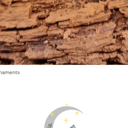
Quick View
rnaments