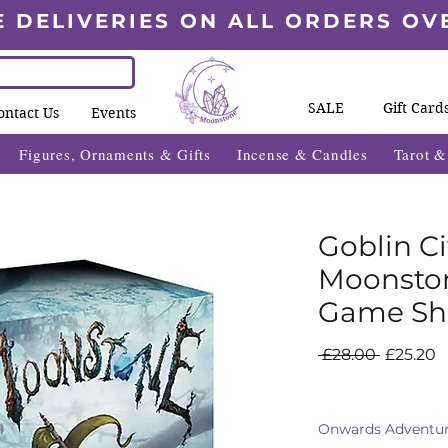
E DELIVERIES ON ALL ORDERS OV
SALE
Gift Card
ontact Us
Events
Figures, Ornaments & Gifts
Incense & Candles
Tarot 
Goblin Ci
Moonsto
Game Sh
Regular
S
 £28.00 
£25.20
Price
P
Onwards Adventur