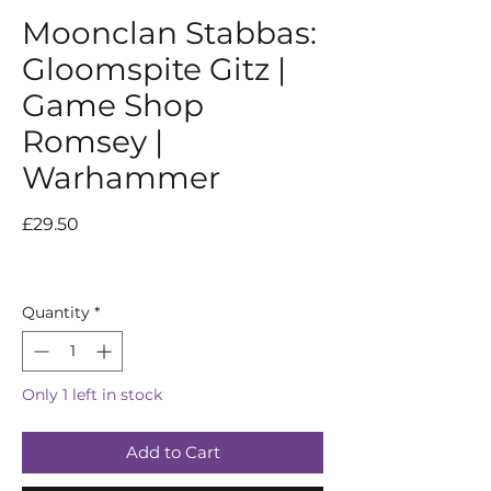
Moonclan Stabbas:
Gloomspite Gitz |
Game Shop
Romsey |
Warhammer
Price
£29.50
Quantity
*
Only 1 left in stock
Add to Cart