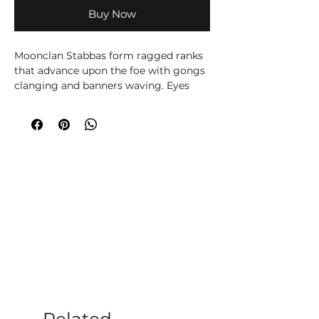
Buy Now
Moonclan Stabbas form ragged ranks
that advance upon the foe with gongs
clanging and banners waving. Eyes
bulging with the madness of the
Gloomspite, they pour over the enemy
lines and stab wildly at everything in
their path.
Stabbas are the core unit for many
Gloomspite Gitz army, thanks to their
ability to overwhelm foes with vast
numbers. You’ll find them great for
capturing objectives or shielding the
squishier elements of your army – or
for concealing some well-placed
Loonsmasha Fanatics...
Inside the set, you’ll find enough