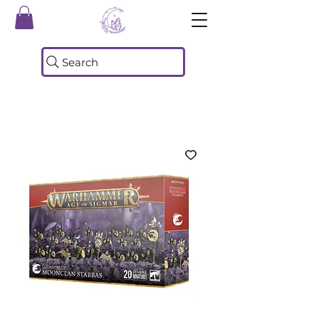
Search