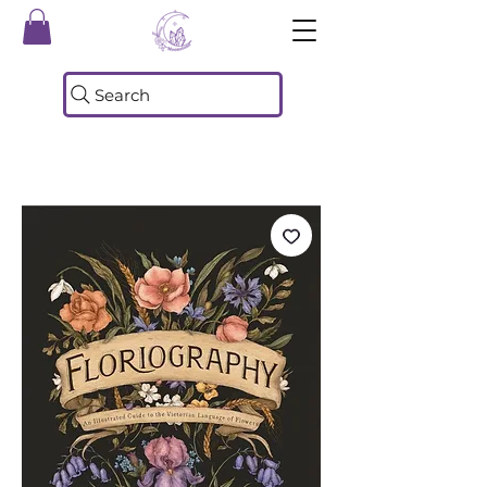
Search