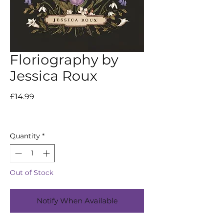
Floriography by
Jessica Roux
Price
£14.99
Quantity
*
Out of Stock
Notify When Available