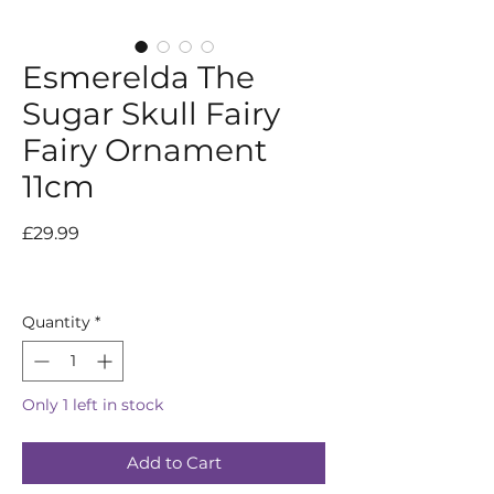
Esmerelda The
Sugar Skull Fairy
Fairy Ornament
11cm
Price
£29.99
Quantity
*
Only 1 left in stock
Add to Cart