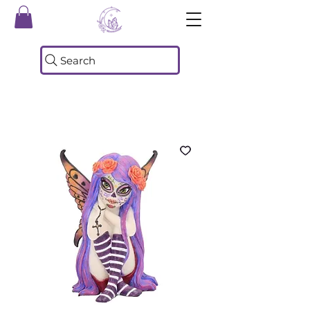
Search