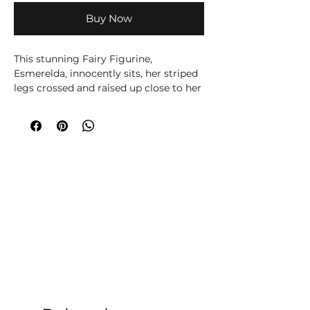
Buy Now
This stunning Fairy Figurine,
Esmerelda, innocently sits, her striped
legs crossed and raised up close to her
chest. Her right hand touches the side
of her face as the cross from her
rosary beads hangs down her forearm.
Orange roses contrast with the deep
purple hair which frames her sugar
skull decorated face. This ornament is
cast in the finest resin before being
lovingly hand-painted, perfect for any
fan of DÃ­a De Los Muertos.