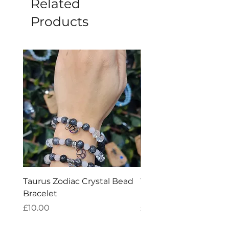
Related
Products
Taurus Zodiac Crystal Bead
Virgo Zodiac Crystal 
Bracelet
Bracelet
Price
Price
£10.00
£10.00