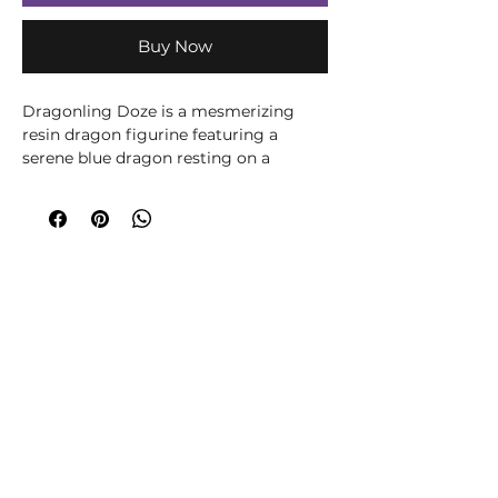
Buy Now
Dragonling Doze is a mesmerizing
resin dragon figurine featuring a
serene blue dragon resting on a
crescent moon. The celestial scene is
completed with golden stars and a
shimmering amethyst-inspired crystal
base, making it a striking addition to
fantasy collections. Hand-painted with
exquisite detail, this gothic-inspired
decor piece is ideal for collectors and
gift buyers.