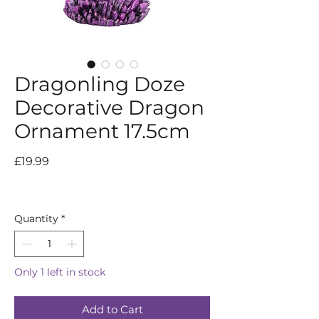
Dragonling Doze
Decorative Dragon
Ornament 17.5cm
Price
£19.99
Quantity
*
Only 1 left in stock
Add to Cart