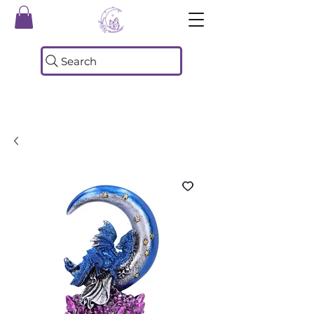
Search