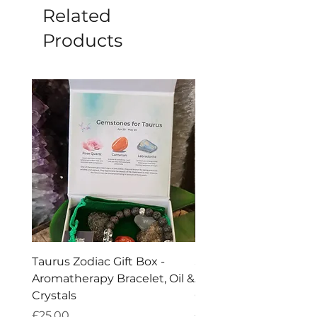
Related
Products
Taurus Zodiac Gift Box -
Scorpio Zodiac Gift Bo
Aromatherapy Bracelet, Oil &
Aromatherapy Bracelet
Crystals
Crystals
Price
Price
£25.00
£25.00