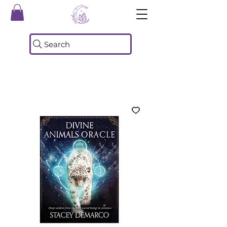
Search