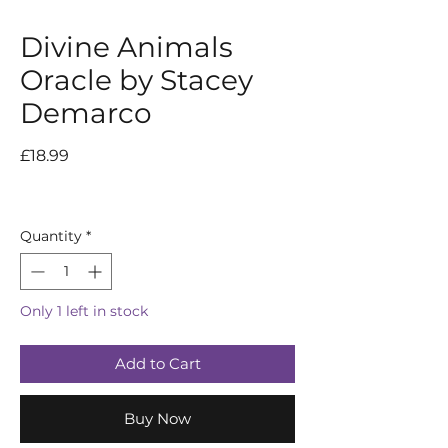
Divine Animals
Oracle by Stacey
Demarco
Price
£18.99
Quantity
*
Only 1 left in stock
Add to Cart
Buy Now