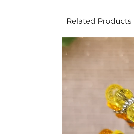
Related Products