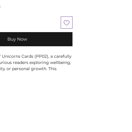
k
Buy Now
Unicorns Cards (PP02), a carefully 
curious readers exploring wellbeing, 
vity or personal growth. This 
ecorative piece brings character 
 an altar, reading nook, gaming 
lay. It makes a distinctive gift for 
one who enjoys mystical artwork, 
cal home décor. At Moonstone 
e books that help our customers 
uild rituals that feel supportive, 
ic. This makes a lovely gift for a 
 or a meaningful addition to your 
ary.