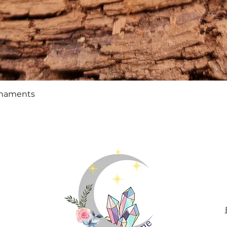
Quick View
rnaments