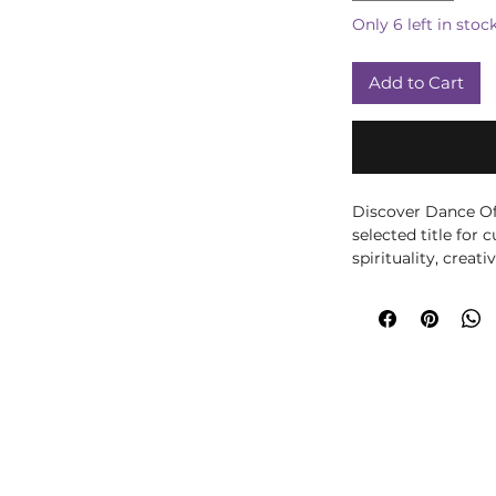
Only 6 left in stoc
Add to Cart
Discover Dance Of 
selected title for 
spirituality, creati
fantasy-inspired d
and imagination to
room or gothic disp
collectors and any
folklore and magi
Crystals, we choos
learn, reflect and b
personal and realist
like-minded friend
own wellbeing libr