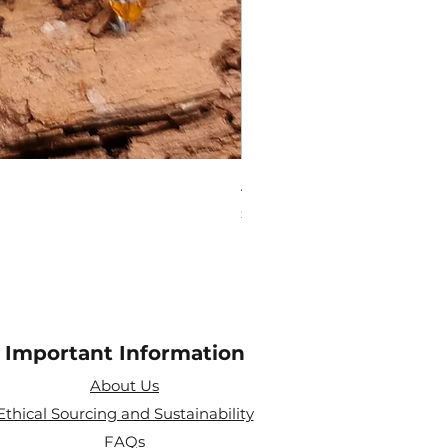
Amethyst Tea Strainer
Price
£7.60
Important Information
About Us
Ethical Sourcing and Sustainability
FAQs