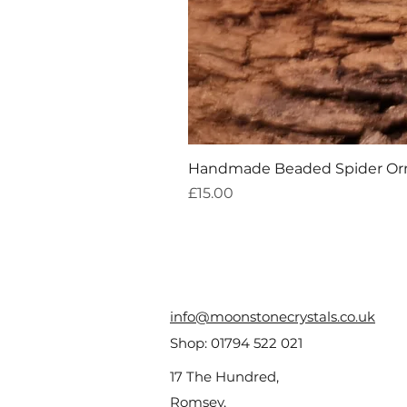
Handmade Beaded Spider O
Price
£15.00
info@moonstonecrystals.co.uk
Shop:
01794 522 021
17 The Hundred,
Romsey,