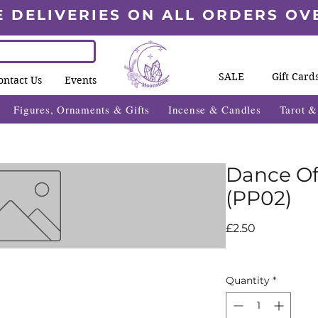
E DELIVERIES ON ALL ORDERS OV
SALE
Gift Card
ontact Us
Events
Figures, Ornaments & Gifts
Incense & Candles
Tarot 
Dance Of
(PP02)
Price
£2.50
Quantity
*