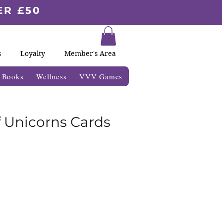
ER £50
s
Loyalty
Member's Area
& Books
Wellness
VVV Games
 Unicorns Cards