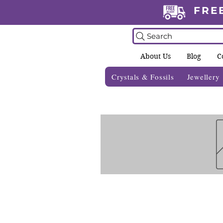
FRE
Search
About Us
Blog
C
Crystals & Fossils
Jewellery