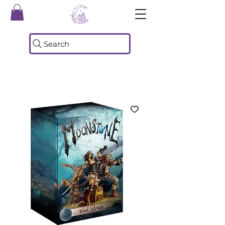
Search