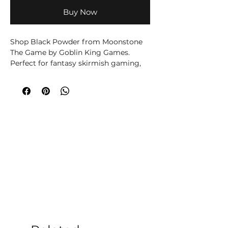
Buy Now
Shop Black Powder from Moonstone
The Game by Goblin King Games.
Perfect for fantasy skirmish gaming,
collectors and tabletop miniature fans.
The Black Powder Troupe Box contains
3 Dominion Human miniatures made
in fine quality resin.
Contains:
1 x Peggy, with Stat Card and Base
1 x Swash, with Stat Card and Base
1 x Powder Monkey, with Stat Card
and Base
Miniatures are multipart and require
assembly.