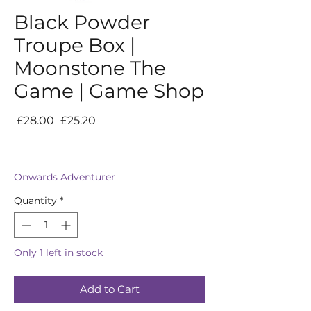
Black Powder
Troupe Box |
Moonstone The
Game | Game Shop
Regular
Sale
 £28.00 
£25.20
Price
Price
Onwards Adventurer
Quantity
*
Only 1 left in stock
Add to Cart