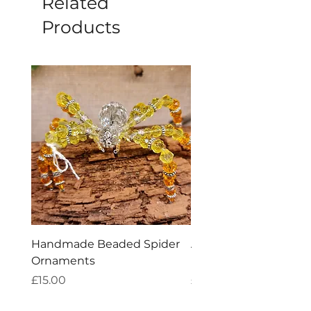
Related
Products
Handmade Beaded Spider
Aries Zodiac Crystal 
Ornaments
Incense
Price
Price
£15.00
£4.00