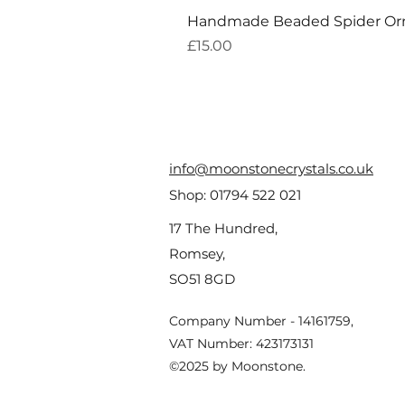
Handmade Beaded Spider O
Price
£15.00
info@moonstonecrystals.co.uk
Shop:
01794 522 021
17 The Hundred,
Romsey,
SO51 8GD
Company Number - 14161759,
VAT Number: 423173131
©2025 by Moonstone.