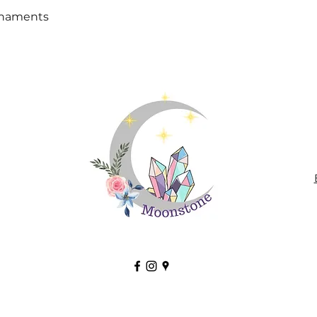
Quick View
rnaments