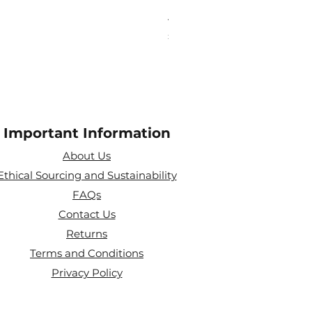
Aries Zodiac Crystal Scen
Price
£4.00
Important Information
About Us
Ethical Sourcing and Sustainability
FAQs
Contact Us
Returns
Terms and Conditions
Privacy Policy