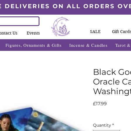
E DELIVERIES ON ALL ORDERS OV
SALE
Gift Card
ontact Us
Events
Figures, Ornaments & Gifts
Incense & Candles
Tarot 
Black Go
Oracle Ca
Washingt
Price
£17.99
Quantity
*