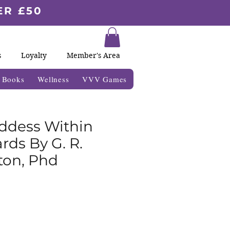
ER £50
s
Loyalty
Member's Area
& Books
Wellness
VVV Games
ddess Within
rds By G. R.
on, Phd