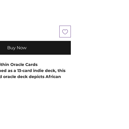
Buy Now
thin Oracle Cards
ed as a 13-card indie deck, this
 oracle deck depicts African
unretouched photos of "real"
e to appeal to users of the
ising Oracle deck.
The Black
acle deck changes the narrative of
ck women, and Black people
ibution of images of Goddesses
. By illustrating the divinity,
 inherent in the Black lived