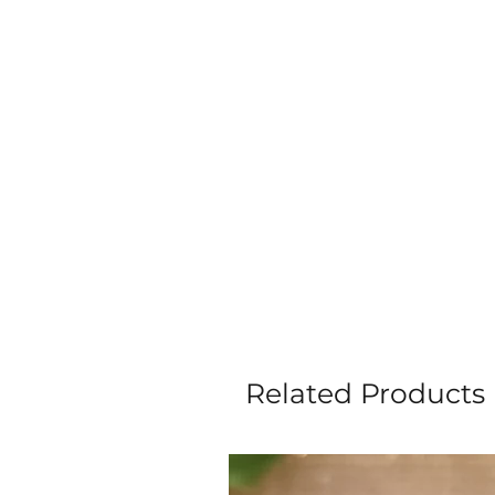
Related Products