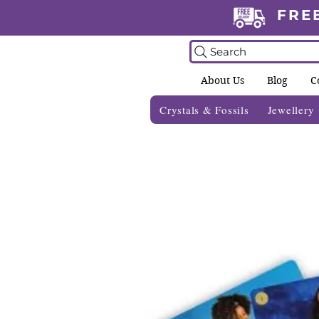
FRE
Search
About Us
Blog
C
Crystals & Fossils
Jewellery