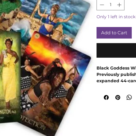
Only 1 left in stock
Add to Cart
Black Goddess Wi
Previously publish
expanded 44-card
goddesses using 
women that is sur
African Goddess R
Goddess Within Or
Black bodies, Bla
through the distr
from all over Africa
power, and purpose